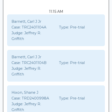
11:15 AM
Barnett, Carl J Jr
Case:
TRC2401104A
Type:
Pre-trial
Judge:
Jeffrey R.
Griffith
Barnett, Carl J Jr
Case:
TRC2401104B
Type:
Pre-trial
Judge:
Jeffrey R.
Griffith
Hixon, Shane J
Case:
TRD2400998A
Type:
Pre-trial
Judge:
Jeffrey R.
Griffith