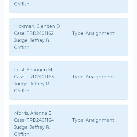
Griffith
Hickman, Clenden D
Case:
TRD2401162
Type:
Arraignment
Judge:
Jeffrey R.
Griffith
Leist, Shannen M
Case:
TRD2401163
Type:
Arraignment
Judge:
Jeffrey R.
Griffith
Morris, Arianna E
Case:
TRD2401164
Type:
Arraignment
Judge:
Jeffrey R.
Griffith