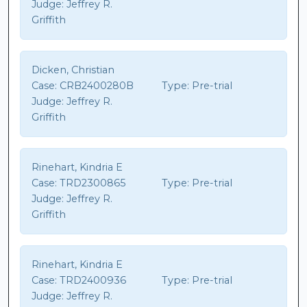
Judge:
Jeffrey R.
Griffith
Dicken, Christian
Case:
CRB2400280B
Type:
Pre-trial
Judge:
Jeffrey R.
Griffith
Rinehart, Kindria E
Case:
TRD2300865
Type:
Pre-trial
Judge:
Jeffrey R.
Griffith
Rinehart, Kindria E
Case:
TRD2400936
Type:
Pre-trial
Judge:
Jeffrey R.