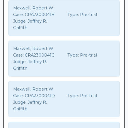
Maxwell, Robert W
Case:
CRA2300041B
Type:
Pre-trial
Judge:
Jeffrey R.
Griffith
Maxwell, Robert W
Case:
CRA2300041C
Type:
Pre-trial
Judge:
Jeffrey R.
Griffith
Maxwell, Robert W
Case:
CRA2300041D
Type:
Pre-trial
Judge:
Jeffrey R.
Griffith