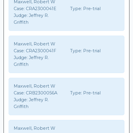
Maxwell, Robert W
Case:
CRA2300041E
Type:
Pre-trial
Judge:
Jeffrey R.
Griffith
Maxwell, Robert W
Case:
CRA2300041F
Type:
Pre-trial
Judge:
Jeffrey R.
Griffith
Maxwell, Robert W
Case:
CRB2300056A
Type:
Pre-trial
Judge:
Jeffrey R.
Griffith
Maxwell, Robert W