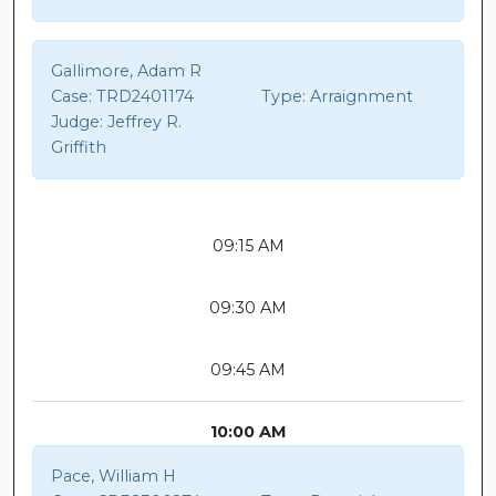
Gallimore, Adam R
Case:
TRD2401174
Type:
Arraignment
Judge:
Jeffrey R.
Griffith
09:15 AM
09:30 AM
09:45 AM
10:00 AM
Pace, William H