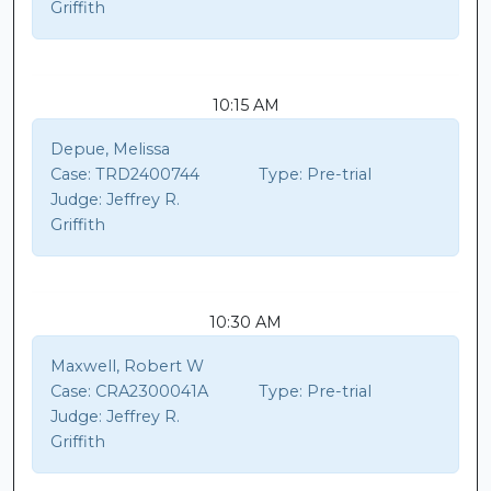
Griffith
10:15 AM
Depue, Melissa
Case:
TRD2400744
Type:
Pre-trial
Judge:
Jeffrey R.
Griffith
10:30 AM
Maxwell, Robert W
Case:
CRA2300041A
Type:
Pre-trial
Judge:
Jeffrey R.
Griffith