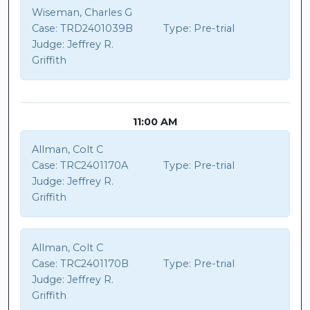
Wiseman, Charles G
Case:
TRD2401039B
Type:
Pre-trial
Judge:
Jeffrey R.
Griffith
11:00 AM
Allman, Colt C
Case:
TRC2401170A
Type:
Pre-trial
Judge:
Jeffrey R.
Griffith
Allman, Colt C
Case:
TRC2401170B
Type:
Pre-trial
Judge:
Jeffrey R.
Griffith