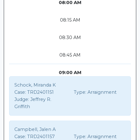
08:00 AM
08:15 AM
08:30 AM
08:45 AM
09:00 AM
Schock, Miranda K
Case:
TRD2401151
Type:
Arraignment
Judge:
Jeffrey R.
Griffith
Campbell, Jalen A
Case:
TRD2401157
Type:
Arraignment