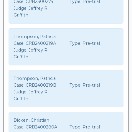
Case:
CRB2300274
Type:
Pre-trial
Judge:
Jeffrey R.
Griffith
Thompson, Patricia
Case:
CRB2400219A
Type:
Pre-trial
Judge:
Jeffrey R.
Griffith
Thompson, Patricia
Case:
CRB2400219B
Type:
Pre-trial
Judge:
Jeffrey R.
Griffith
Dicken, Christian
Case:
CRB2400280A
Type:
Pre-trial