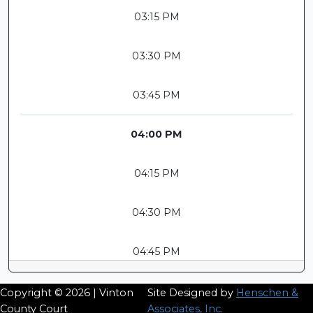
03:15 PM
03:30 PM
03:45 PM
04:00 PM
04:15 PM
04:30 PM
04:45 PM
Copyright © 2026 | Vinton
Site Designed by
Henschen &
County Court
Associates, Inc.