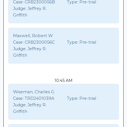
Case:
CRB2300056B
Type:
Pre-trial
Judge:
Jeffrey R.
Griffith
Maxwell, Robert W
Case:
CRB2300056C
Type:
Pre-trial
Judge:
Jeffrey R.
Griffith
10:45 AM
Wiseman, Charles G
Case:
TRD2401039A
Type:
Pre-trial
Judge:
Jeffrey R.
Griffith