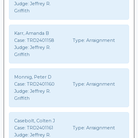
Judge:
Jeffrey R.
Griffith
Karr, Amanda B
Case:
TRD2401158
Type:
Arraignment
Judge:
Jeffrey R.
Griffith
Monnig, Peter D
Case:
TRD2401160
Type:
Arraignment
Judge:
Jeffrey R.
Griffith
Casebolt, Colten J
Case:
TRD2401161
Type:
Arraignment
Judge:
Jeffrey R.