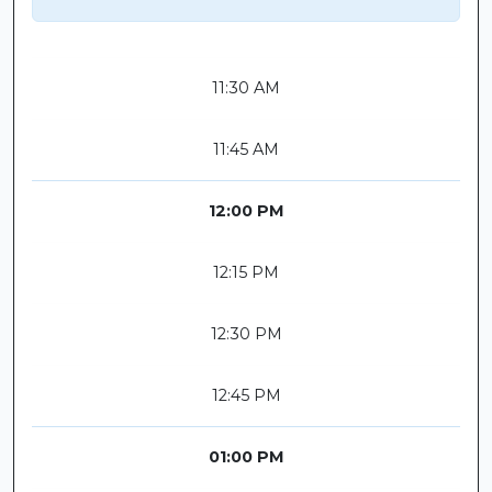
11:30 AM
11:45 AM
12:00 PM
12:15 PM
12:30 PM
12:45 PM
01:00 PM