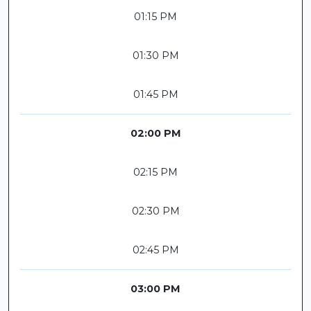
01:15 PM
01:30 PM
01:45 PM
02:00 PM
02:15 PM
02:30 PM
02:45 PM
03:00 PM