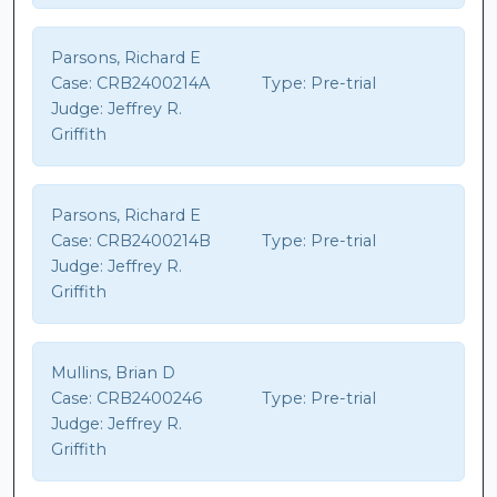
Parsons, Richard E
Case:
CRB2400214A
Type:
Pre-trial
Judge:
Jeffrey R.
Griffith
Parsons, Richard E
Case:
CRB2400214B
Type:
Pre-trial
Judge:
Jeffrey R.
Griffith
Mullins, Brian D
Case:
CRB2400246
Type:
Pre-trial
Judge:
Jeffrey R.
Griffith