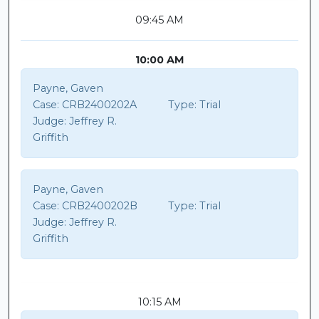
09:45 AM
10:00 AM
Payne, Gaven
Case:
CRB2400202A
Type:
Trial
Judge:
Jeffrey R.
Griffith
Payne, Gaven
Case:
CRB2400202B
Type:
Trial
Judge:
Jeffrey R.
Griffith
10:15 AM