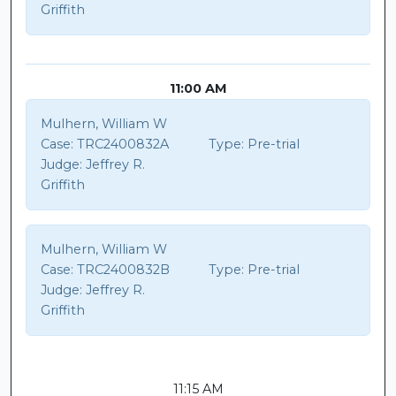
Griffith
11:00 AM
Mulhern, William W
Case:
TRC2400832A
Type:
Pre-trial
Judge:
Jeffrey R.
Griffith
Mulhern, William W
Case:
TRC2400832B
Type:
Pre-trial
Judge:
Jeffrey R.
Griffith
11:15 AM