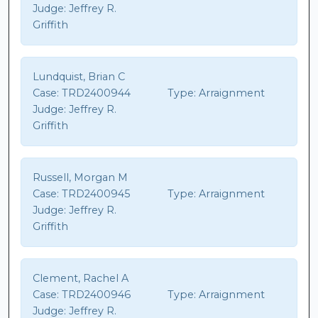
Judge:
Jeffrey R.
Griffith
Lundquist, Brian C
Case:
TRD2400944
Type:
Arraignment
Judge:
Jeffrey R.
Griffith
Russell, Morgan M
Case:
TRD2400945
Type:
Arraignment
Judge:
Jeffrey R.
Griffith
Clement, Rachel A
Case:
TRD2400946
Type:
Arraignment
Judge:
Jeffrey R.