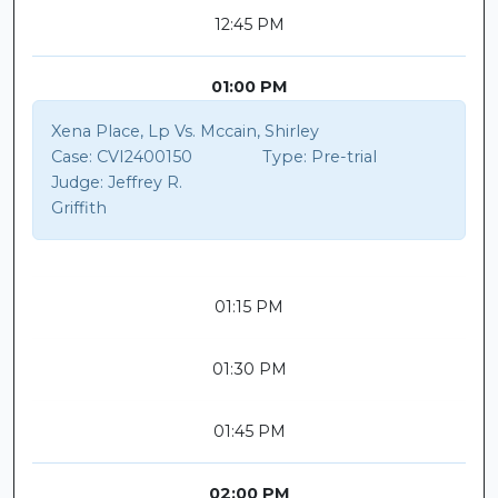
12:45 PM
01:00 PM
Xena Place, Lp Vs. Mccain, Shirley
Case:
CVI2400150
Type:
Pre-trial
Judge:
Jeffrey R.
Griffith
01:15 PM
01:30 PM
01:45 PM
02:00 PM