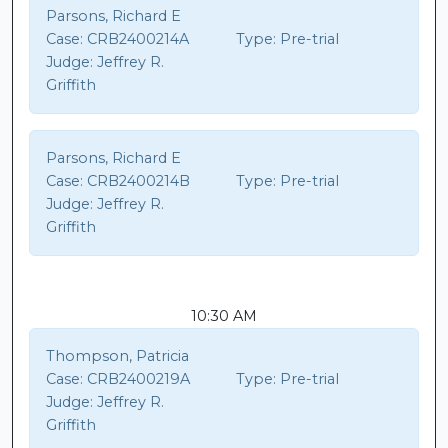
Parsons, Richard E
Case:
CRB2400214A
Type:
Pre-trial
Judge:
Jeffrey R.
Griffith
Parsons, Richard E
Case:
CRB2400214B
Type:
Pre-trial
Judge:
Jeffrey R.
Griffith
10:30 AM
Thompson, Patricia
Case:
CRB2400219A
Type:
Pre-trial
Judge:
Jeffrey R.
Griffith