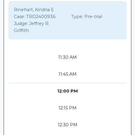
Rinehart, Kindria E
Case:
TRD2400936
Type:
Pre-trial
Judge:
Jeffrey R.
Griffith
11:30 AM
11:45 AM
12:00 PM
12:15 PM
12:30 PM