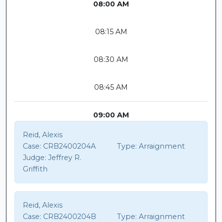
08:00 AM
08:15 AM
08:30 AM
08:45 AM
09:00 AM
Reid, Alexis
Case:
CRB2400204A
Type:
Arraignment
Judge:
Jeffrey R.
Griffith
Reid, Alexis
Case:
CRB2400204B
Type:
Arraignment