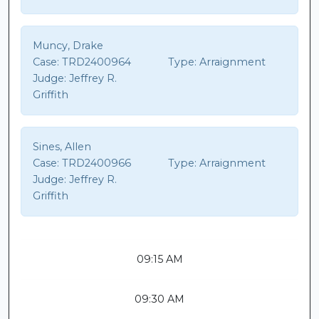
Muncy, Drake
Case:
TRD2400964
Type:
Arraignment
Judge:
Jeffrey R.
Griffith
Sines, Allen
Case:
TRD2400966
Type:
Arraignment
Judge:
Jeffrey R.
Griffith
09:15 AM
09:30 AM