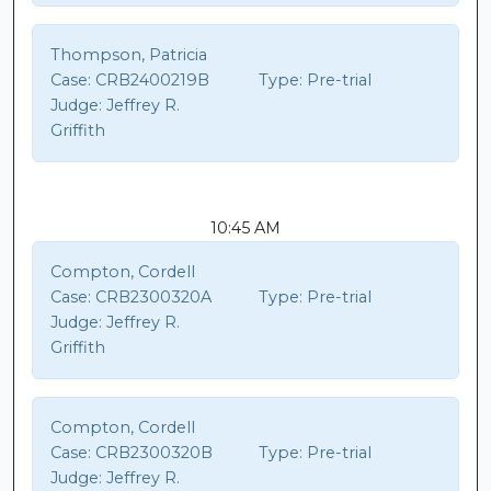
Thompson, Patricia
Case:
CRB2400219B
Type:
Pre-trial
Judge:
Jeffrey R.
Griffith
10:45 AM
Compton, Cordell
Case:
CRB2300320A
Type:
Pre-trial
Judge:
Jeffrey R.
Griffith
Compton, Cordell
Case:
CRB2300320B
Type:
Pre-trial
Judge:
Jeffrey R.