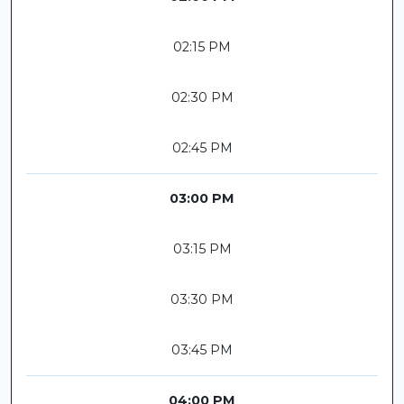
02:15 PM
02:30 PM
02:45 PM
03:00 PM
03:15 PM
03:30 PM
03:45 PM
04:00 PM