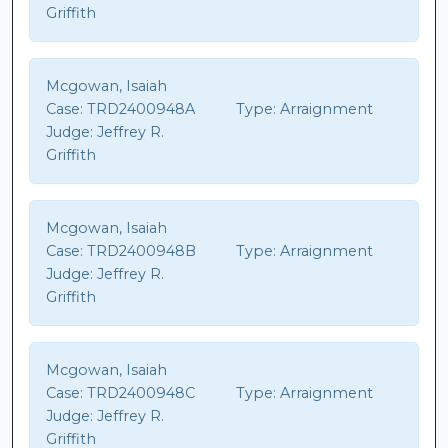
Griffith
Mcgowan, Isaiah
Case:
TRD2400948A
Type:
Arraignment
Judge:
Jeffrey R.
Griffith
Mcgowan, Isaiah
Case:
TRD2400948B
Type:
Arraignment
Judge:
Jeffrey R.
Griffith
Mcgowan, Isaiah
Case:
TRD2400948C
Type:
Arraignment
Judge:
Jeffrey R.
Griffith