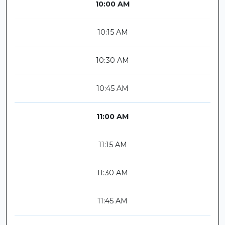
10:00 AM
10:15 AM
10:30 AM
10:45 AM
11:00 AM
11:15 AM
11:30 AM
11:45 AM