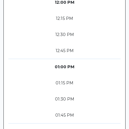
12:00 PM
12:15 PM
12:30 PM
12:45 PM
01:00 PM
01:15 PM
01:30 PM
01:45 PM