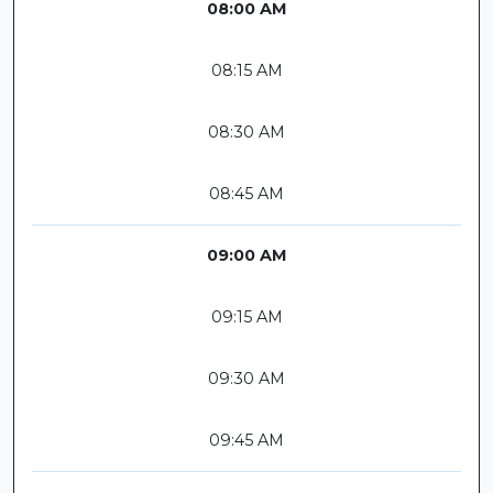
08:00 AM
08:15 AM
08:30 AM
08:45 AM
09:00 AM
09:15 AM
09:30 AM
09:45 AM