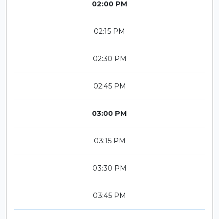
02:00 PM
02:15 PM
02:30 PM
02:45 PM
03:00 PM
03:15 PM
03:30 PM
03:45 PM