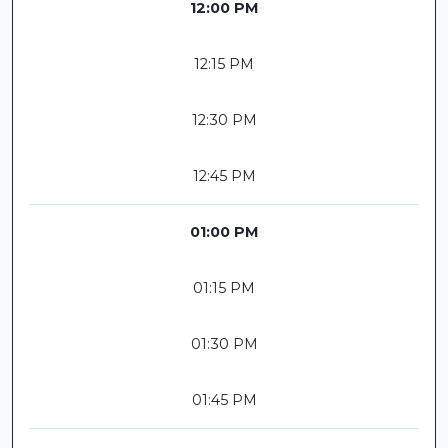
12:00 PM
12:15 PM
12:30 PM
12:45 PM
01:00 PM
01:15 PM
01:30 PM
01:45 PM