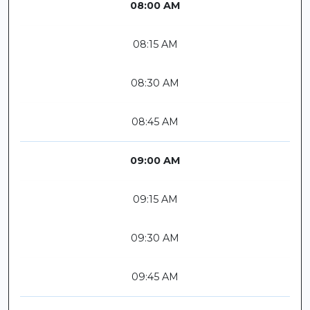
08:00 AM
08:15 AM
08:30 AM
08:45 AM
09:00 AM
09:15 AM
09:30 AM
09:45 AM