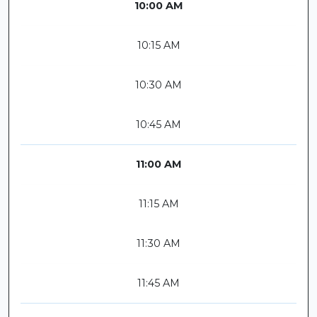
10:00 AM
10:15 AM
10:30 AM
10:45 AM
11:00 AM
11:15 AM
11:30 AM
11:45 AM