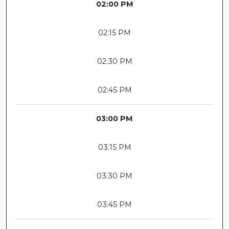
02:00 PM
02:15 PM
02:30 PM
02:45 PM
03:00 PM
03:15 PM
03:30 PM
03:45 PM