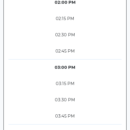
02:00 PM
02:15 PM
02:30 PM
02:45 PM
03:00 PM
03:15 PM
03:30 PM
03:45 PM