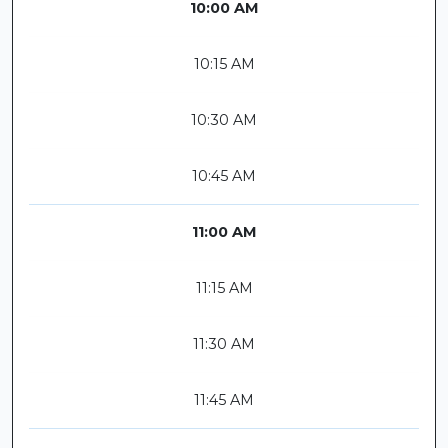
10:00 AM
10:15 AM
10:30 AM
10:45 AM
11:00 AM
11:15 AM
11:30 AM
11:45 AM