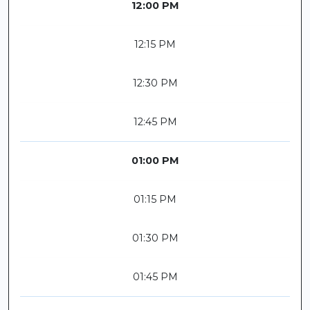
12:00 PM
12:15 PM
12:30 PM
12:45 PM
01:00 PM
01:15 PM
01:30 PM
01:45 PM