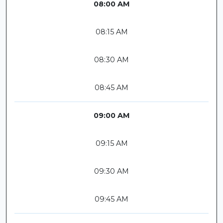
08:00 AM
08:15 AM
08:30 AM
08:45 AM
09:00 AM
09:15 AM
09:30 AM
09:45 AM