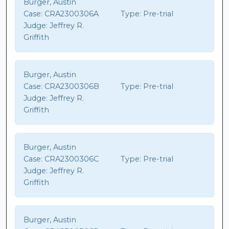
Burger, Austin
Case:
CRA2300306A
Type:
Pre-trial
Judge:
Jeffrey R.
Griffith
Burger, Austin
Case:
CRA2300306B
Type:
Pre-trial
Judge:
Jeffrey R.
Griffith
Burger, Austin
Case:
CRA2300306C
Type:
Pre-trial
Judge:
Jeffrey R.
Griffith
Burger, Austin