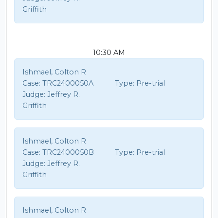
Griffith
10:30 AM
Ishmael, Colton R
Case:
TRC2400050A
Type:
Pre-trial
Judge:
Jeffrey R.
Griffith
Ishmael, Colton R
Case:
TRC2400050B
Type:
Pre-trial
Judge:
Jeffrey R.
Griffith
Ishmael, Colton R