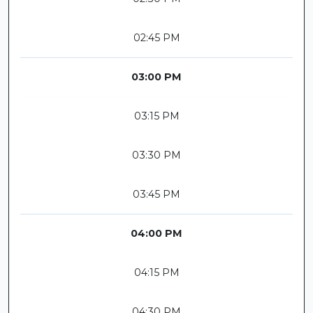
02:45 PM
03:00 PM
03:15 PM
03:30 PM
03:45 PM
04:00 PM
04:15 PM
04:30 PM