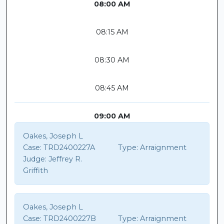
08:00 AM
08:15 AM
08:30 AM
08:45 AM
09:00 AM
Oakes, Joseph L
Case:
TRD2400227A
Type:
Arraignment
Judge:
Jeffrey R.
Griffith
Oakes, Joseph L
Case:
TRD2400227B
Type:
Arraignment