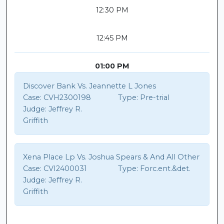
12:30 PM
12:45 PM
01:00 PM
Discover Bank Vs. Jeannette L Jones
Case:
CVH2300198
Type:
Pre-trial
Judge:
Jeffrey R.
Griffith
Xena Place Lp Vs. Joshua Spears & And All Other
Case:
CVI2400031
Type:
Forc.ent.&det.
Judge:
Jeffrey R.
Griffith