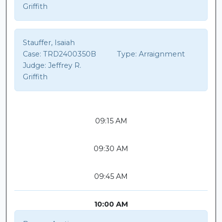
Griffith
Stauffer, Isaiah
Case:
TRD2400350B
Type:
Arraignment
Judge:
Jeffrey R.
Griffith
09:15 AM
09:30 AM
09:45 AM
10:00 AM