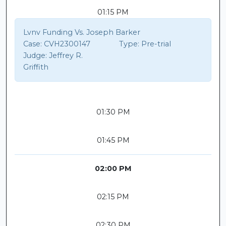
01:15 PM
Lvnv Funding Vs. Joseph Barker
Case:
CVH2300147
Type:
Pre-trial
Judge:
Jeffrey R.
Griffith
01:30 PM
01:45 PM
02:00 PM
02:15 PM
02:30 PM