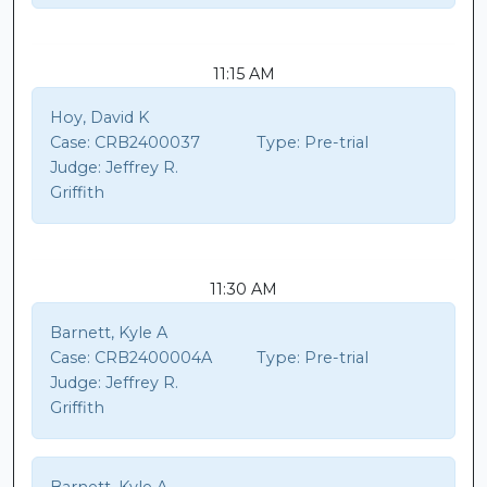
11:15 AM
Hoy, David K
Case:
CRB2400037
Type:
Pre-trial
Judge:
Jeffrey R.
Griffith
11:30 AM
Barnett, Kyle A
Case:
CRB2400004A
Type:
Pre-trial
Judge:
Jeffrey R.
Griffith