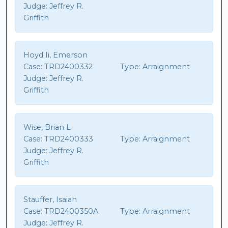
Judge:
Jeffrey R.
Griffith
Hoyd Ii, Emerson
Case:
TRD2400332
Type:
Arraignment
Judge:
Jeffrey R.
Griffith
Wise, Brian L
Case:
TRD2400333
Type:
Arraignment
Judge:
Jeffrey R.
Griffith
Stauffer, Isaiah
Case:
TRD2400350A
Type:
Arraignment
Judge:
Jeffrey R.