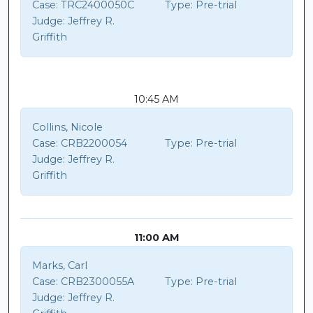
Case:
TRC2400050C
Type:
Pre-trial
Judge:
Jeffrey R.
Griffith
10:45 AM
Collins, Nicole
Case:
CRB2200054
Type:
Pre-trial
Judge:
Jeffrey R.
Griffith
11:00 AM
Marks, Carl
Case:
CRB2300055A
Type:
Pre-trial
Judge:
Jeffrey R.