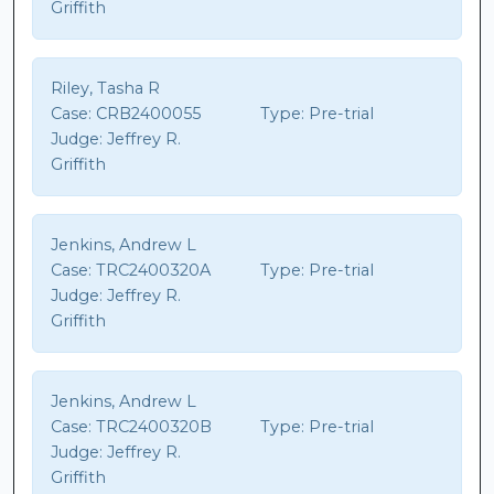
Griffith
Riley, Tasha R
Case:
CRB2400055
Type:
Pre-trial
Judge:
Jeffrey R.
Griffith
Jenkins, Andrew L
Case:
TRC2400320A
Type:
Pre-trial
Judge:
Jeffrey R.
Griffith
Jenkins, Andrew L
Case:
TRC2400320B
Type:
Pre-trial
Judge:
Jeffrey R.
Griffith