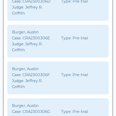
Case:
CRA2300306D
Type:
Pre-trial
Judge:
Jeffrey R.
Griffith
Burger, Austin
Case:
CRA2300306E
Type:
Pre-trial
Judge:
Jeffrey R.
Griffith
Burger, Austin
Case:
CRA2300306F
Type:
Pre-trial
Judge:
Jeffrey R.
Griffith
Burger, Austin
Case:
CRA2300306G
Type:
Pre-trial