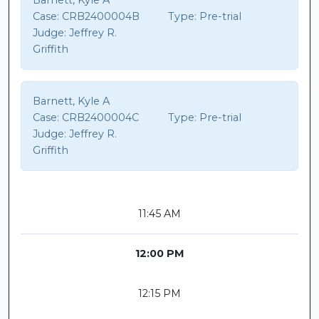
Barnett, Kyle A
Case:
CRB2400004B
Type:
Pre-trial
Judge:
Jeffrey R.
Griffith
Barnett, Kyle A
Case:
CRB2400004C
Type:
Pre-trial
Judge:
Jeffrey R.
Griffith
11:45 AM
12:00 PM
12:15 PM