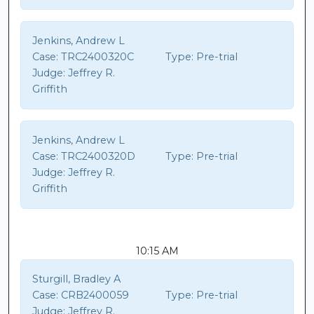
Jenkins, Andrew L
Case:
TRC2400320C
Type:
Pre-trial
Judge:
Jeffrey R.
Griffith
Jenkins, Andrew L
Case:
TRC2400320D
Type:
Pre-trial
Judge:
Jeffrey R.
Griffith
10:15 AM
Sturgill, Bradley A
Case:
CRB2400059
Type:
Pre-trial
Judge:
Jeffrey R.