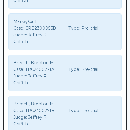
Griffith
Marks, Carl
Case:
CRB2300055B
Type:
Pre-trial
Judge:
Jeffrey R.
Griffith
Breech, Brenton M
Case:
TRC2400271A
Type:
Pre-trial
Judge:
Jeffrey R.
Griffith
Breech, Brenton M
Case:
TRC2400271B
Type:
Pre-trial
Judge:
Jeffrey R.
Griffith