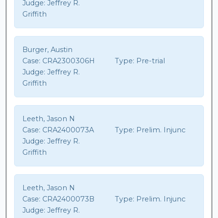
Judge:
Jeffrey R.
Griffith
Burger, Austin
Case:
CRA2300306H
Type:
Pre-trial
Judge:
Jeffrey R.
Griffith
Leeth, Jason N
Case:
CRA2400073A
Type:
Prelim. Injunc
Judge:
Jeffrey R.
Griffith
Leeth, Jason N
Case:
CRA2400073B
Type:
Prelim. Injunc
Judge:
Jeffrey R.