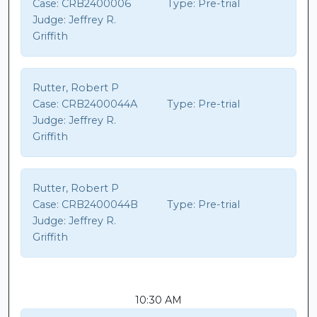
Case:
CRB2400006
Type:
Pre-trial
Judge:
Jeffrey R.
Griffith
Rutter, Robert P
Case:
CRB2400044A
Type:
Pre-trial
Judge:
Jeffrey R.
Griffith
Rutter, Robert P
Case:
CRB2400044B
Type:
Pre-trial
Judge:
Jeffrey R.
Griffith
10:30 AM