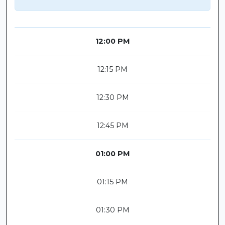
12:00 PM
12:15 PM
12:30 PM
12:45 PM
01:00 PM
01:15 PM
01:30 PM