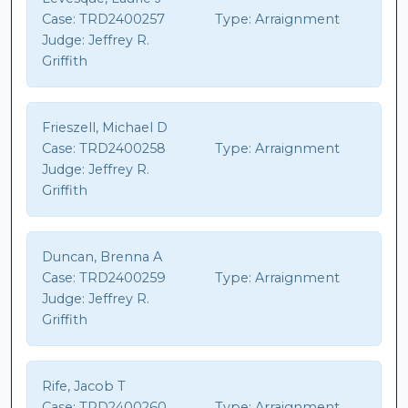
Case:
TRD2400257
Type:
Arraignment
Judge:
Jeffrey R.
Griffith
Frieszell, Michael D
Case:
TRD2400258
Type:
Arraignment
Judge:
Jeffrey R.
Griffith
Duncan, Brenna A
Case:
TRD2400259
Type:
Arraignment
Judge:
Jeffrey R.
Griffith
Rife, Jacob T
Case:
TRD2400260
Type:
Arraignment