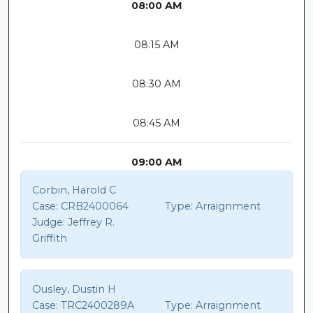
08:00 AM
08:15 AM
08:30 AM
08:45 AM
09:00 AM
Corbin, Harold C
Case:
CRB2400064
Type:
Arraignment
Judge:
Jeffrey R.
Griffith
Ousley, Dustin H
Case:
TRC2400289A
Type:
Arraignment