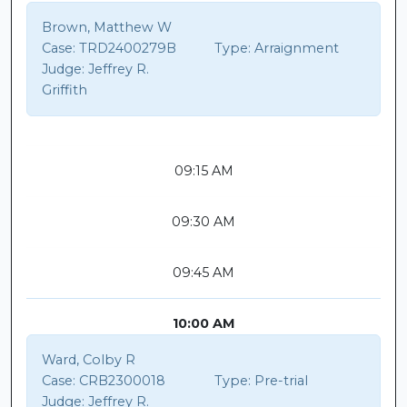
Brown, Matthew W
Case:
TRD2400279B
Type:
Arraignment
Judge:
Jeffrey R.
Griffith
09:15 AM
09:30 AM
09:45 AM
10:00 AM
Ward, Colby R
Case:
CRB2300018
Type:
Pre-trial
Judge:
Jeffrey R.