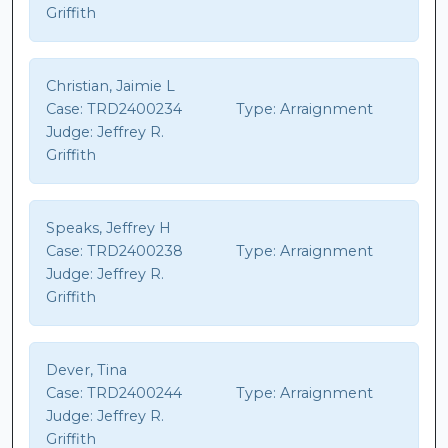
Griffith
Christian, Jaimie L
Case:
TRD2400234
Type:
Arraignment
Judge:
Jeffrey R.
Griffith
Speaks, Jeffrey H
Case:
TRD2400238
Type:
Arraignment
Judge:
Jeffrey R.
Griffith
Dever, Tina
Case:
TRD2400244
Type:
Arraignment
Judge:
Jeffrey R.
Griffith