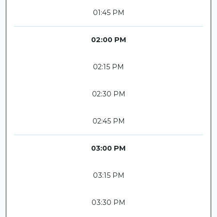
01:45 PM
02:00 PM
02:15 PM
02:30 PM
02:45 PM
03:00 PM
03:15 PM
03:30 PM