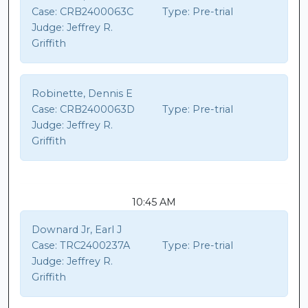
Case:
CRB2400063C
Type:
Pre-trial
Judge:
Jeffrey R.
Griffith
Robinette, Dennis E
Case:
CRB2400063D
Type:
Pre-trial
Judge:
Jeffrey R.
Griffith
10:45 AM
Downard Jr, Earl J
Case:
TRC2400237A
Type:
Pre-trial
Judge:
Jeffrey R.
Griffith