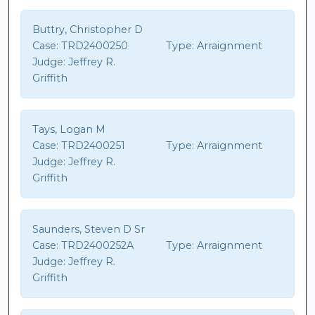
Buttry, Christopher D
Case:
TRD2400250
Type:
Arraignment
Judge:
Jeffrey R.
Griffith
Tays, Logan M
Case:
TRD2400251
Type:
Arraignment
Judge:
Jeffrey R.
Griffith
Saunders, Steven D Sr
Case:
TRD2400252A
Type:
Arraignment
Judge:
Jeffrey R.
Griffith