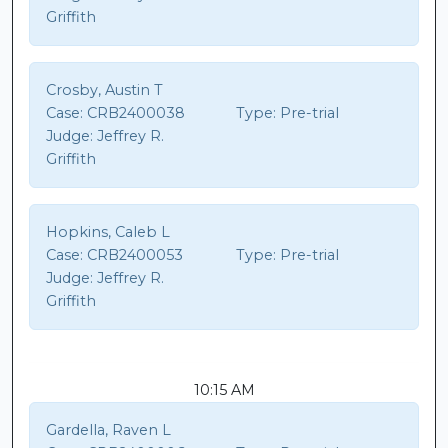
Griffith
Crosby, Austin T
Case:
CRB2400038
Type:
Pre-trial
Judge:
Jeffrey R.
Griffith
Hopkins, Caleb L
Case:
CRB2400053
Type:
Pre-trial
Judge:
Jeffrey R.
Griffith
10:15 AM
Gardella, Raven L