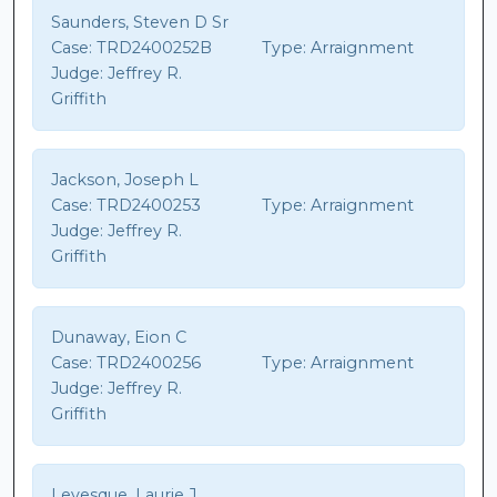
Saunders, Steven D Sr
Case:
TRD2400252B
Type:
Arraignment
Judge:
Jeffrey R.
Griffith
Jackson, Joseph L
Case:
TRD2400253
Type:
Arraignment
Judge:
Jeffrey R.
Griffith
Dunaway, Eion C
Case:
TRD2400256
Type:
Arraignment
Judge:
Jeffrey R.
Griffith
Levesque, Laurie J