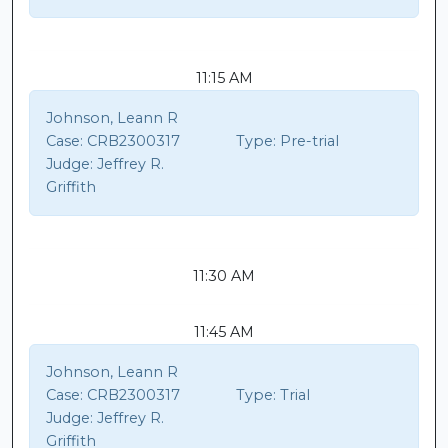
11:15 AM
Johnson, Leann R
Case:
CRB2300317
Type:
Pre-trial
Judge:
Jeffrey R.
Griffith
11:30 AM
11:45 AM
Johnson, Leann R
Case:
CRB2300317
Type:
Trial
Judge:
Jeffrey R.
Griffith