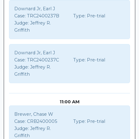
Downard Jr, Earl J
Case:
TRC2400237B
Type:
Pre-trial
Judge:
Jeffrey R.
Griffith
Downard Jr, Earl J
Case:
TRC2400237C
Type:
Pre-trial
Judge:
Jeffrey R.
Griffith
11:00 AM
Brewer, Chase W
Case:
CRB2400005
Type:
Pre-trial
Judge:
Jeffrey R.
Griffith