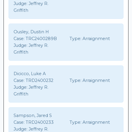
Judge:
Jeffrey R.
Griffith
Ousley, Dustin H
Case:
TRC2400289B
Type:
Arraignment
Judge:
Jeffrey R.
Griffith
Dicicco, Luke A
Case:
TRD2400232
Type:
Arraignment
Judge:
Jeffrey R.
Griffith
Sampson, Jared S
Case:
TRD2400233
Type:
Arraignment
Judge:
Jeffrey R.