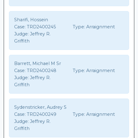
Sharifi, Hossein
Case:
TRD2400245
Type:
Arraignment
Judge:
Jeffrey R.
Griffith
Barrett, Michael M Sr
Case:
TRD2400248
Type:
Arraignment
Judge:
Jeffrey R.
Griffith
Sydenstricker, Audrey S
Case:
TRD2400249
Type:
Arraignment
Judge:
Jeffrey R.
Griffith