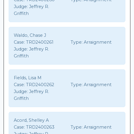
Judge:
Jeffrey R.
Griffith
Waldo, Chase J
Case:
TRD2400261
Type:
Arraignment
Judge:
Jeffrey R.
Griffith
Fields, Lisa M
Case:
TRD2400262
Type:
Arraignment
Judge:
Jeffrey R.
Griffith
Acord, Shelley A
Case:
TRD2400263
Type:
Arraignment