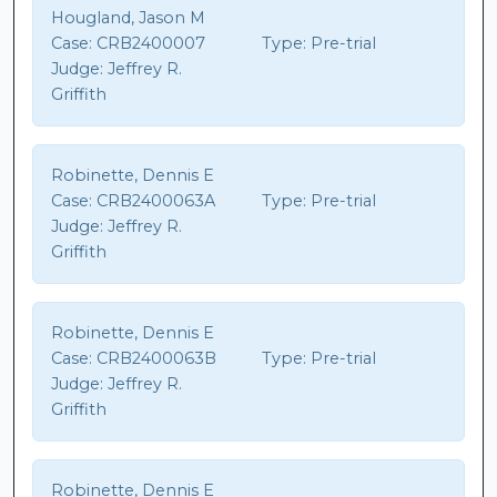
Hougland, Jason M
Case:
CRB2400007
Type:
Pre-trial
Judge:
Jeffrey R.
Griffith
Robinette, Dennis E
Case:
CRB2400063A
Type:
Pre-trial
Judge:
Jeffrey R.
Griffith
Robinette, Dennis E
Case:
CRB2400063B
Type:
Pre-trial
Judge:
Jeffrey R.
Griffith
Robinette, Dennis E