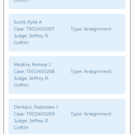
Griffith
Scott, Kylie A
Case:
TRD2400267
Type:
Arraignment
Judge:
Jeffrey R.
Griffith
Medina, Melissa J
Case:
TRD2400268
Type:
Arraignment
Judge:
Jeffrey R.
Griffith
Derkacz, Radoslaw J
Case:
TRD2400269
Type:
Arraignment
Judge:
Jeffrey R.
Griffith