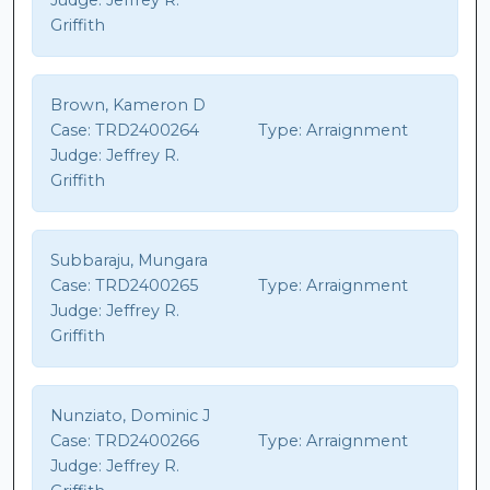
Judge:
Jeffrey R.
Griffith
Brown, Kameron D
Case:
TRD2400264
Type:
Arraignment
Judge:
Jeffrey R.
Griffith
Subbaraju, Mungara
Case:
TRD2400265
Type:
Arraignment
Judge:
Jeffrey R.
Griffith
Nunziato, Dominic J
Case:
TRD2400266
Type:
Arraignment
Judge:
Jeffrey R.