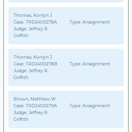
Thomas, Konlyn J
Case:
TRD2400278A
Type:
Arraignment
Judge:
Jeffrey R.
Griffith
Thomas, Konlyn J
Case:
TRD2400278B
Type:
Arraignment
Judge:
Jeffrey R.
Griffith
Brown, Matthew W
Case:
TRD2400279A
Type:
Arraignment
Judge:
Jeffrey R.
Griffith