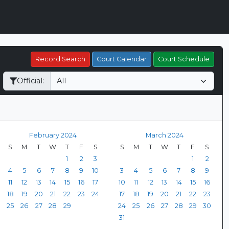
Record Search
Court Calendar
Court Schedule
Official:
February 2024
March 2024
S
M
T
W
T
F
S
S
M
T
W
T
F
S
1
2
3
1
2
4
5
6
7
8
9
10
3
4
5
6
7
8
9
11
12
13
14
15
16
17
10
11
12
13
14
15
16
18
19
20
21
22
23
24
17
18
19
20
21
22
23
25
26
27
28
29
24
25
26
27
28
29
30
31