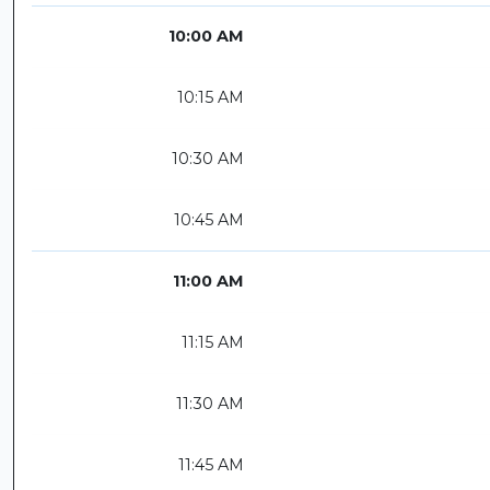
10:00 AM
10:15 AM
10:30 AM
10:45 AM
11:00 AM
11:15 AM
11:30 AM
11:45 AM