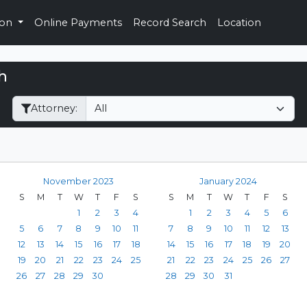
ion
Online Payments
Record Search
Location
h
Filter Hearings
Attorney:
November 2023
January 2024
S
M
T
W
T
F
S
S
M
T
W
T
F
S
1
2
3
4
1
2
3
4
5
6
5
6
7
8
9
10
11
7
8
9
10
11
12
13
12
13
14
15
16
17
18
14
15
16
17
18
19
20
19
20
21
22
23
24
25
21
22
23
24
25
26
27
26
27
28
29
30
28
29
30
31