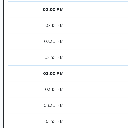
02:00 PM
02:15 PM
02:30 PM
02:45 PM
03:00 PM
03:15 PM
03:30 PM
03:45 PM