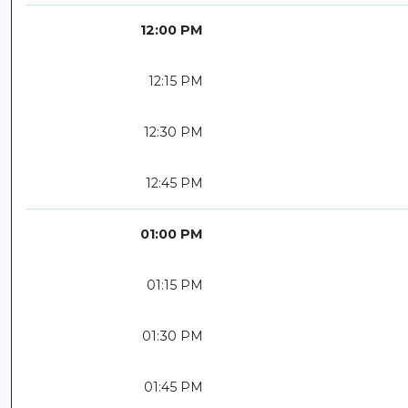
12:00 PM
12:15 PM
12:30 PM
12:45 PM
01:00 PM
01:15 PM
01:30 PM
01:45 PM