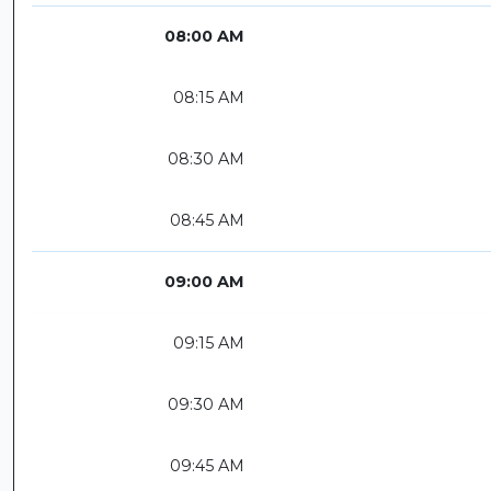
08:00 AM
08:15 AM
08:30 AM
08:45 AM
09:00 AM
09:15 AM
09:30 AM
09:45 AM