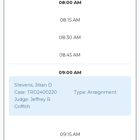
08:00 AM
08:15 AM
08:30 AM
08:45 AM
09:00 AM
Stevens, Jillian D
Case:
TRD2400220
Type:
Arraignment
Judge:
Jeffrey R.
Griffith
09:15 AM