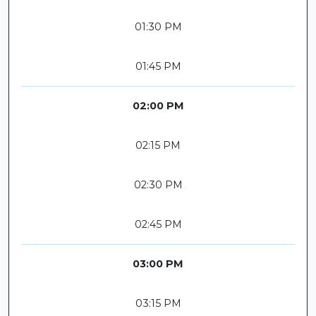
01:30 PM
01:45 PM
02:00 PM
02:15 PM
02:30 PM
02:45 PM
03:00 PM
03:15 PM