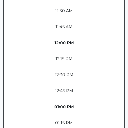
11:30 AM
11:45 AM
12:00 PM
12:15 PM
12:30 PM
12:45 PM
01:00 PM
01:15 PM