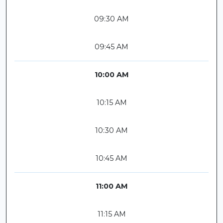
09:30 AM
09:45 AM
10:00 AM
10:15 AM
10:30 AM
10:45 AM
11:00 AM
11:15 AM