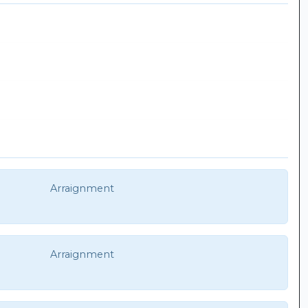
Arraignment
Arraignment