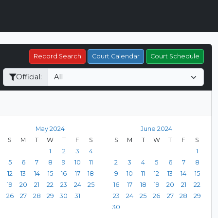
Record Search
Court Calendar
Court Schedule
Official:
May 2024
June 2024
S
M
T
W
T
F
S
S
M
T
W
T
F
S
1
2
3
4
1
5
6
7
8
9
10
11
2
3
4
5
6
7
8
12
13
14
15
16
17
18
9
10
11
12
13
14
15
19
20
21
22
23
24
25
16
17
18
19
20
21
22
26
27
28
29
30
31
23
24
25
26
27
28
29
30