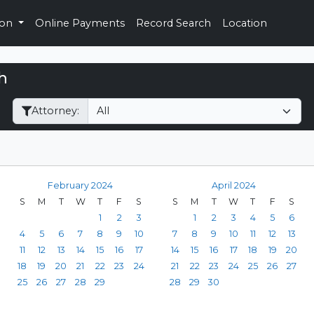
ion
Online Payments
Record Search
Location
h
Filter Hearings
Attorney:
February 2024
April 2024
S
M
T
W
T
F
S
S
M
T
W
T
F
S
1
2
3
1
2
3
4
5
6
4
5
6
7
8
9
10
7
8
9
10
11
12
13
11
12
13
14
15
16
17
14
15
16
17
18
19
20
18
19
20
21
22
23
24
21
22
23
24
25
26
27
25
26
27
28
29
28
29
30