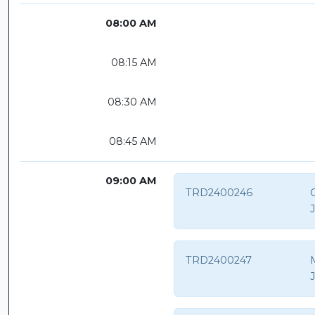
08:00 AM
08:15 AM
08:30 AM
08:45 AM
09:00 AM
TRD2400246
TRD2400247