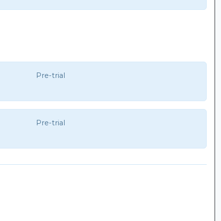
Pre-trial
Pre-trial