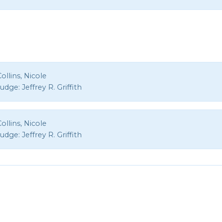
ollins, Nicole
Judge:
Jeffrey R. Griffith
ollins, Nicole
Judge:
Jeffrey R. Griffith