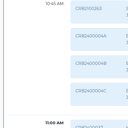
10:45 AM
CRB2100263
CRB2400004A
B
CRB2400004B
B
CRB2400004C
B
11:00 AM
CRB2400037