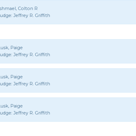
Ishmael, Colton R
Judge:
Jeffrey R. Griffith
Lusk, Paige
Judge:
Jeffrey R. Griffith
Lusk, Paige
Judge:
Jeffrey R. Griffith
Lusk, Paige
Judge:
Jeffrey R. Griffith