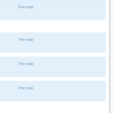
Pre-trial
Pre-trial
Pre-trial
Pre-trial