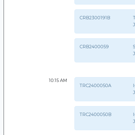
CRB2300191B
T
CRB2400059
S
10:15 AM
TRC2400050A
TRC2400050B