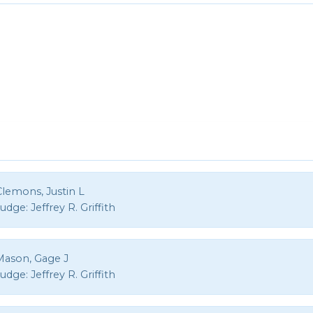
Clemons, Justin L
Judge:
Jeffrey R. Griffith
Mason, Gage J
Judge:
Jeffrey R. Griffith