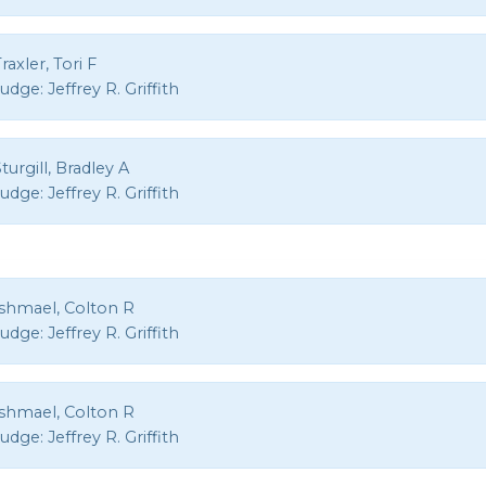
raxler, Tori F
Judge:
Jeffrey R. Griffith
turgill, Bradley A
Judge:
Jeffrey R. Griffith
Ishmael, Colton R
Judge:
Jeffrey R. Griffith
Ishmael, Colton R
Judge:
Jeffrey R. Griffith