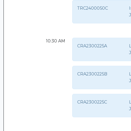
TRC2400050C
10:30 AM
CRA2300225A
CRA2300225B
CRA2300225C