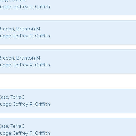
Judge:
Jeffrey R. Griffith
Breech, Brenton M
Judge:
Jeffrey R. Griffith
Breech, Brenton M
Judge:
Jeffrey R. Griffith
ase, Terra J
Judge:
Jeffrey R. Griffith
ase, Terra J
Judge:
Jeffrey R. Griffith