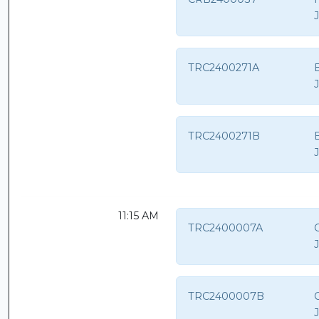
TRC2400271A
TRC2400271B
11:15 AM
TRC2400007A
C
TRC2400007B
C