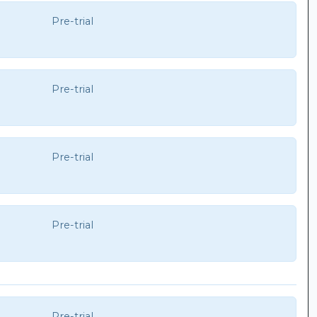
Pre-trial
Pre-trial
Pre-trial
Pre-trial
Pre-trial