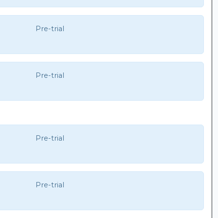
Pre-trial
Pre-trial
Pre-trial
Pre-trial