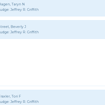
Hagen, Taryn N
Judge:
Jeffrey R. Griffith
treet, Beverly J
Judge:
Jeffrey R. Griffith
raxler, Tori F
Judge:
Jeffrey R. Griffith