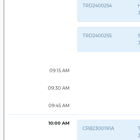
TRD2400254
TRD2400255
S
09:15 AM
09:30 AM
09:45 AM
10:00 AM
CRB2300191A
T