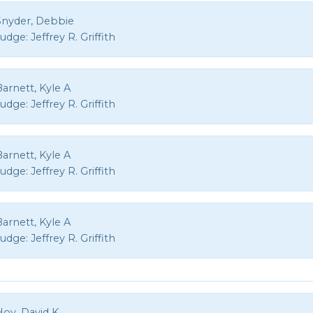
Snyder, Debbie
Judge:
Jeffrey R. Griffith
arnett, Kyle A
Judge:
Jeffrey R. Griffith
arnett, Kyle A
Judge:
Jeffrey R. Griffith
arnett, Kyle A
Judge:
Jeffrey R. Griffith
Hoy, David K