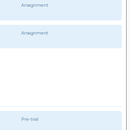
Arraignment
Arraignment
Pre-trial