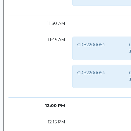
11:30 AM
11:45 AM
CRB2200054
C
CRB2200054
C
12:00 PM
12:15 PM