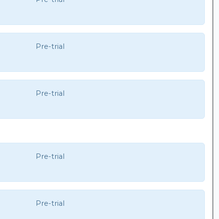
Pre-trial
Pre-trial
Pre-trial
Pre-trial