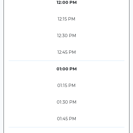
12:00 PM
12:15 PM
12:30 PM
12:45 PM
01:00 PM
01:15 PM
01:30 PM
01:45 PM