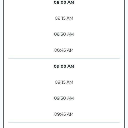
08:00 AM
08:15 AM
08:30 AM
08:45 AM
09:00 AM
09:15 AM
09:30 AM
09:45 AM