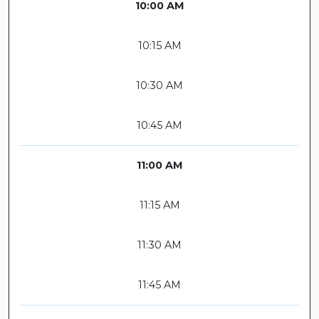
10:00 AM
10:15 AM
10:30 AM
10:45 AM
11:00 AM
11:15 AM
11:30 AM
11:45 AM