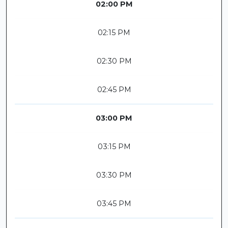
02:00 PM
02:15 PM
02:30 PM
02:45 PM
03:00 PM
03:15 PM
03:30 PM
03:45 PM