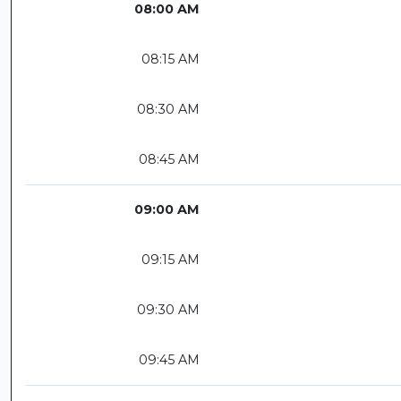
08:00 AM
08:15 AM
08:30 AM
08:45 AM
09:00 AM
09:15 AM
09:30 AM
09:45 AM