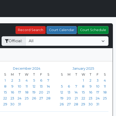
Record Search
Court Calendar
Court Schedule
Official:
December 2024
January 2025
S
M
T
W
T
F
S
S
M
T
W
T
F
S
1
2
3
4
5
6
7
1
2
3
4
8
9
10
11
12
13
14
5
6
7
8
9
10
11
15
16
17
18
19
20
21
12
13
14
15
16
17
18
22
23
24
25
26
27
28
19
20
21
22
23
24
25
29
30
31
26
27
28
29
30
31