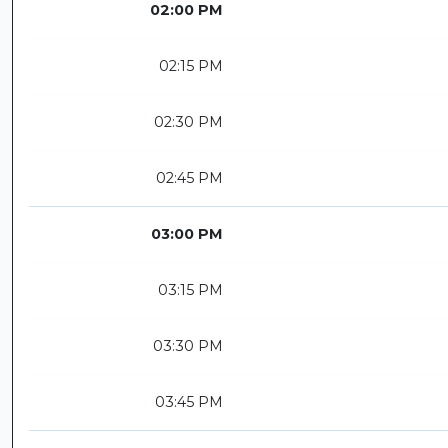
02:00 PM
02:15 PM
02:30 PM
02:45 PM
03:00 PM
03:15 PM
03:30 PM
03:45 PM