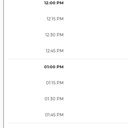
12:00 PM
12:15 PM
12:30 PM
12:45 PM
01:00 PM
01:15 PM
01:30 PM
01:45 PM