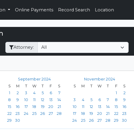
ion
Online Payments
Record Search
Location
h
Filter Hearings
Attorney:
September 2024
November 2024
S
M
T
W
T
F
S
S
M
T
W
T
F
S
1
2
3
4
5
6
7
1
2
8
9
10
11
12
13
14
3
4
5
6
7
8
9
15
16
17
18
19
20
21
10
11
12
13
14
15
16
22
23
24
25
26
27
28
17
18
19
20
21
22
23
29
30
24
25
26
27
28
29
30