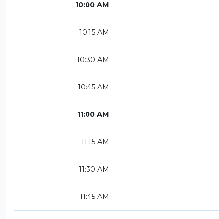
10:00 AM
10:15 AM
10:30 AM
10:45 AM
11:00 AM
11:15 AM
11:30 AM
11:45 AM