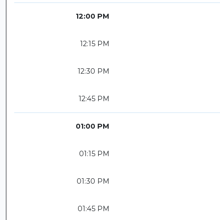
12:00 PM
12:15 PM
12:30 PM
12:45 PM
01:00 PM
01:15 PM
01:30 PM
01:45 PM