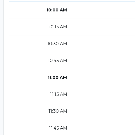
10:00 AM
10:15 AM
10:30 AM
10:45 AM
11:00 AM
11:15 AM
11:30 AM
11:45 AM