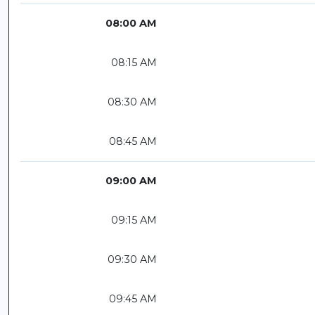
08:00 AM
08:15 AM
08:30 AM
08:45 AM
09:00 AM
09:15 AM
09:30 AM
09:45 AM