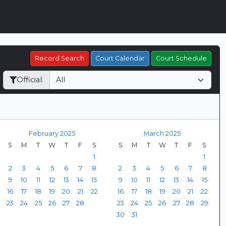
Record Search
Court Calendar
Court Schedule
Official:
February 2025
March 2025
S
M
T
W
T
F
S
S
M
T
W
T
F
S
1
1
2
3
4
5
6
7
8
2
3
4
5
6
7
8
9
10
11
12
13
14
15
9
10
11
12
13
14
15
16
17
18
19
20
21
22
16
17
18
19
20
21
22
23
24
25
26
27
28
23
24
25
26
27
28
29
30
31