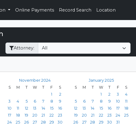
ion
Online Payments
Record Search
Location
h
Filter Hearings
Attorney:
November 2024
January 2025
S
M
T
W
T
F
S
S
M
T
W
T
F
S
1
2
1
2
3
4
3
4
5
6
7
8
9
5
6
7
8
9
10
11
10
11
12
13
14
15
16
12
13
14
15
16
17
18
17
18
19
20
21
22
23
19
20
21
22
23
24
25
24
25
26
27
28
29
30
26
27
28
29
30
31