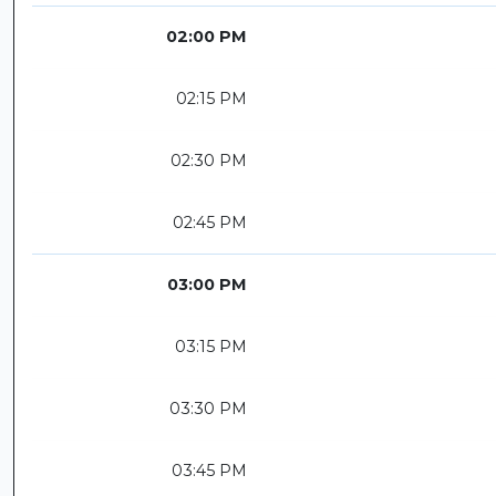
02:00 PM
02:15 PM
02:30 PM
02:45 PM
03:00 PM
03:15 PM
03:30 PM
03:45 PM