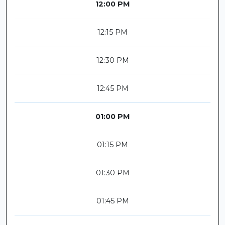
12:00 PM
12:15 PM
12:30 PM
12:45 PM
01:00 PM
01:15 PM
01:30 PM
01:45 PM