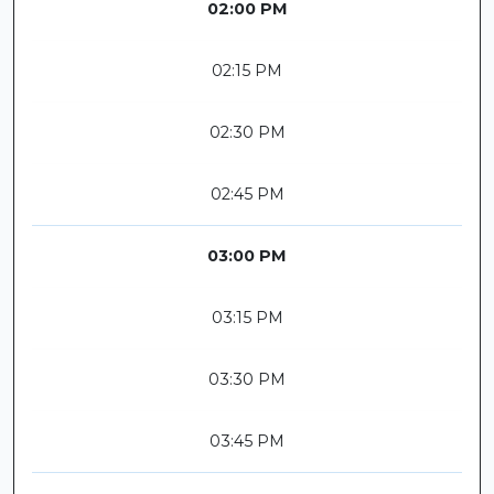
02:00 PM
02:15 PM
02:30 PM
02:45 PM
03:00 PM
03:15 PM
03:30 PM
03:45 PM