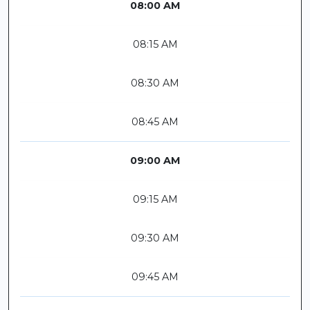
08:00 AM
08:15 AM
08:30 AM
08:45 AM
09:00 AM
09:15 AM
09:30 AM
09:45 AM