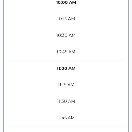
10:00 AM
10:15 AM
10:30 AM
10:45 AM
11:00 AM
11:15 AM
11:30 AM
11:45 AM