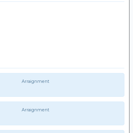
Arraignment
Arraignment