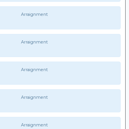
Arraignment
Arraignment
Arraignment
Arraignment
Arraignment