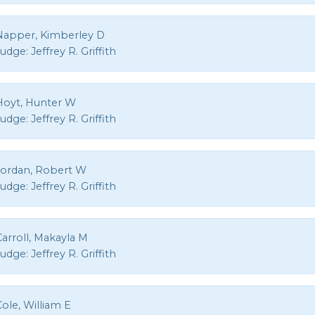
Napper, Kimberley D
Judge:
Jeffrey R. Griffith
Hoyt, Hunter W
Judge:
Jeffrey R. Griffith
Jordan, Robert W
Judge:
Jeffrey R. Griffith
arroll, Makayla M
Judge:
Jeffrey R. Griffith
ole, William E