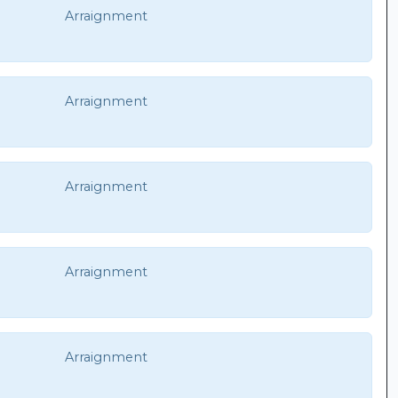
Arraignment
Arraignment
Arraignment
Arraignment
Arraignment