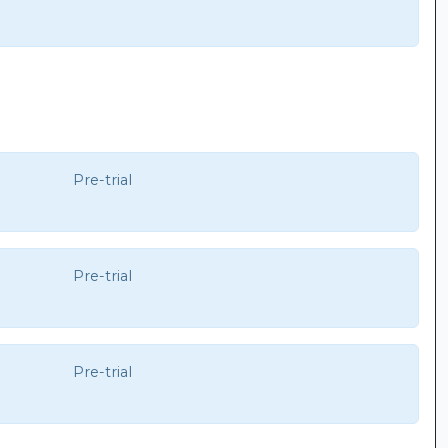
Pre-trial
Pre-trial
Pre-trial