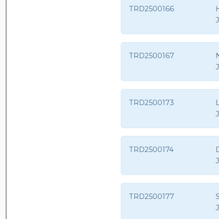
TRD2500166
TRD2500167
N
TRD2500173
TRD2500174
TRD2500177