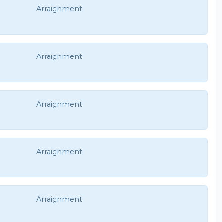
Arraignment
Arraignment
Arraignment
Arraignment
Arraignment