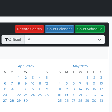
Record Search
Court Calendar
Court Schedule
Official:
April 2025
May 2025
S
M
T
W
T
F
S
S
M
T
W
T
F
S
1
2
3
4
5
1
2
3
6
7
8
9
10
11
12
4
5
6
7
8
9
10
13
14
15
16
17
18
19
11
12
13
14
15
16
17
20
21
22
23
24
25
26
18
19
20
21
22
23
24
27
28
29
30
25
26
27
28
29
30
31