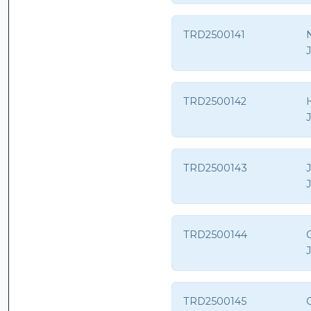
TRD2500141
TRD2500142
TRD2500143
TRD2500144
C
TRD2500145
C