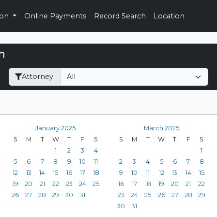
ion
Online Payments
Record Search
Location
h
Filter Hearings
Attorney:
January 2025
March 2025
S
M
T
W
T
F
S
S
M
T
W
T
F
S
1
2
3
4
1
5
6
7
8
9
10
11
2
3
4
5
6
7
8
12
13
14
15
16
17
18
9
10
11
12
13
14
15
19
20
21
22
23
24
25
16
17
18
19
20
21
22
26
27
28
29
30
31
23
24
25
26
27
28
29
30
31