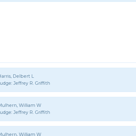
arris, Delbert L
Judge:
Jeffrey R. Griffith
Mulhern, William W
Judge:
Jeffrey R. Griffith
Mulhern, William W