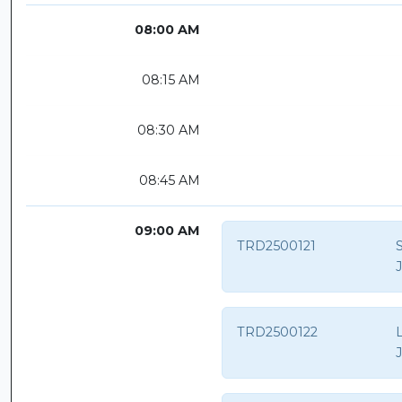
08:00 AM
08:15 AM
08:30 AM
08:45 AM
09:00 AM
TRD2500121
TRD2500122