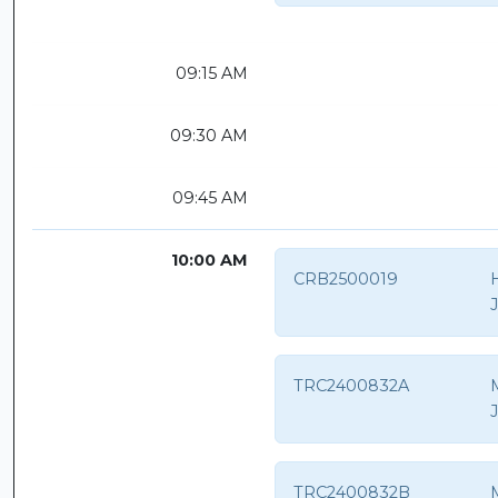
09:15 AM
09:30 AM
09:45 AM
10:00 AM
CRB2500019
H
TRC2400832A
TRC2400832B