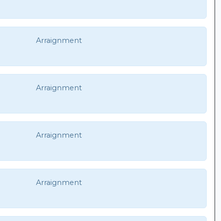
Arraignment
Arraignment
Arraignment
Arraignment