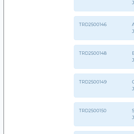
TRD2500146
A
TRD2500148
B
TRD2500149
TRD2500150