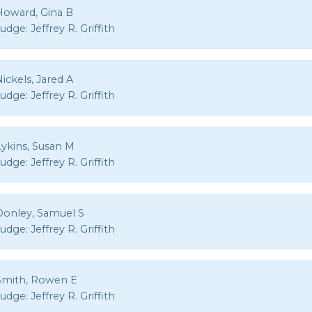
Howard, Gina B
Judge:
Jeffrey R. Griffith
ickels, Jared A
Judge:
Jeffrey R. Griffith
Lykins, Susan M
Judge:
Jeffrey R. Griffith
Donley, Samuel S
Judge:
Jeffrey R. Griffith
Smith, Rowen E
Judge:
Jeffrey R. Griffith