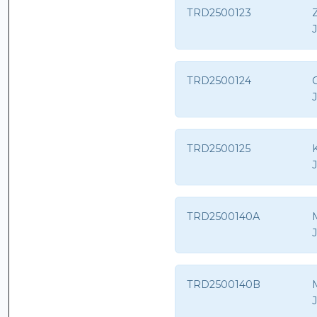
TRD2500123
Z
TRD2500124
TRD2500125
K
TRD2500140A
TRD2500140B