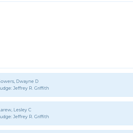
Sowers, Dwayne D
Judge:
Jeffrey R. Griffith
Larew, Lesley C
Judge:
Jeffrey R. Griffith