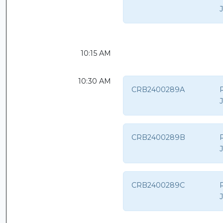
10:15 AM
10:30 AM
CRB2400289A
CRB2400289B
CRB2400289C