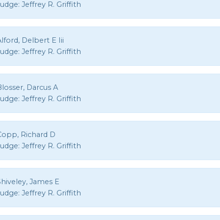
Judge:
Jeffrey R. Griffith
lford, Delbert E Iii
Judge:
Jeffrey R. Griffith
losser, Darcus A
Judge:
Jeffrey R. Griffith
Copp, Richard D
Judge:
Jeffrey R. Griffith
Shiveley, James E
Judge:
Jeffrey R. Griffith