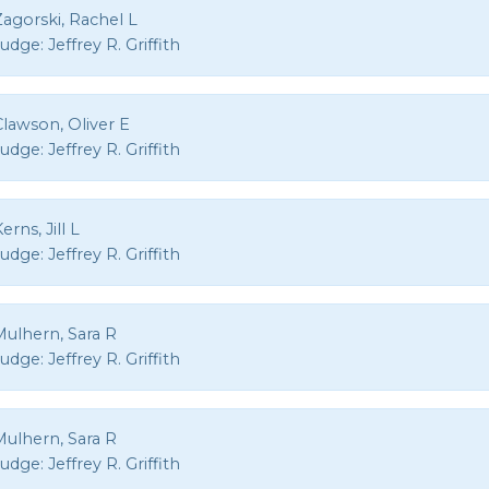
agorski, Rachel L
Judge:
Jeffrey R. Griffith
Clawson, Oliver E
Judge:
Jeffrey R. Griffith
erns, Jill L
Judge:
Jeffrey R. Griffith
Mulhern, Sara R
Judge:
Jeffrey R. Griffith
Mulhern, Sara R
Judge:
Jeffrey R. Griffith