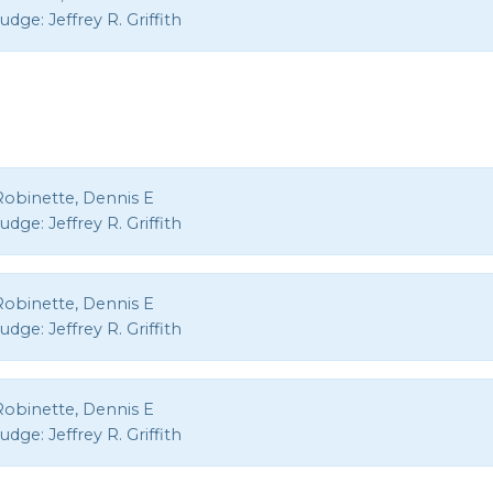
Judge:
Jeffrey R. Griffith
Robinette, Dennis E
Judge:
Jeffrey R. Griffith
Robinette, Dennis E
Judge:
Jeffrey R. Griffith
Robinette, Dennis E
Judge:
Jeffrey R. Griffith