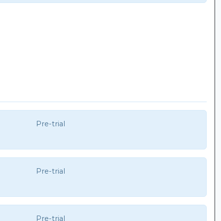
Pre-trial
Pre-trial
Pre-trial