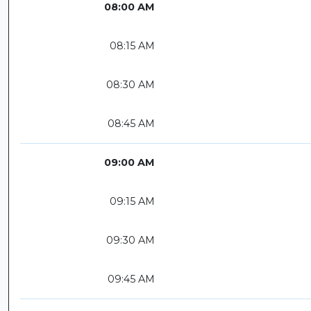
08:00 AM
08:15 AM
08:30 AM
08:45 AM
09:00 AM
09:15 AM
09:30 AM
09:45 AM