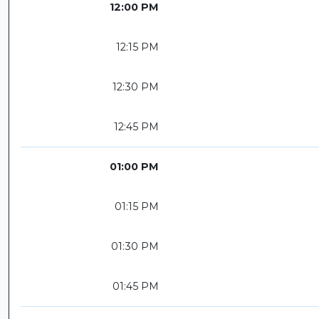
12:00 PM
12:15 PM
12:30 PM
12:45 PM
01:00 PM
01:15 PM
01:30 PM
01:45 PM