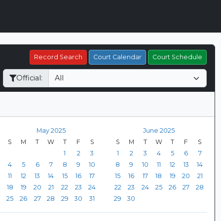
Record Search
Court Calendar
Court Schedule
Official:
May 2025
June 2025
S
M
T
W
T
F
S
S
M
T
W
T
F
S
1
2
3
1
2
3
4
5
6
7
4
5
6
7
8
9
10
8
9
10
11
12
13
14
11
12
13
14
15
16
17
15
16
17
18
19
20
21
18
19
20
21
22
23
24
22
23
24
25
26
27
28
25
26
27
28
29
30
31
29
30