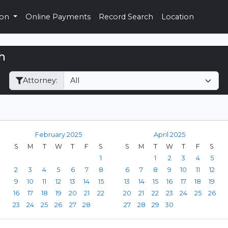
ion
Online Payments
Record Search
Location
h
Filter Hearings
Attorney:
February 2025
April 2025
S
M
T
W
T
F
S
S
M
T
W
T
F
S
1
1
2
3
4
5
2
3
4
5
6
7
8
6
7
8
9
10
11
12
9
10
11
12
13
14
15
13
14
15
16
17
18
19
16
17
18
19
20
21
22
20
21
22
23
24
25
26
23
24
25
26
27
28
27
28
29
30