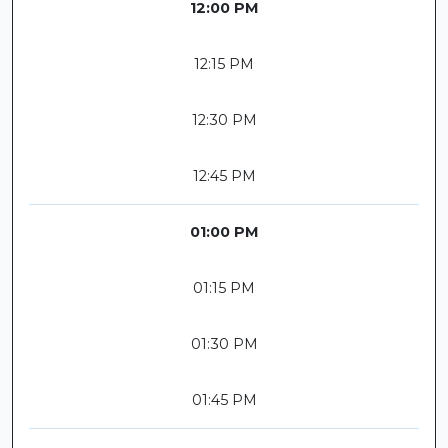
12:00 PM
12:15 PM
12:30 PM
12:45 PM
01:00 PM
01:15 PM
01:30 PM
01:45 PM