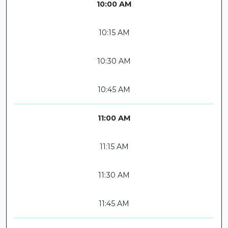
10:00 AM
10:15 AM
10:30 AM
10:45 AM
11:00 AM
11:15 AM
11:30 AM
11:45 AM