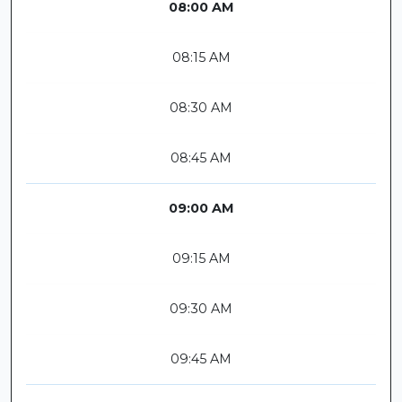
08:00 AM
08:15 AM
08:30 AM
08:45 AM
09:00 AM
09:15 AM
09:30 AM
09:45 AM