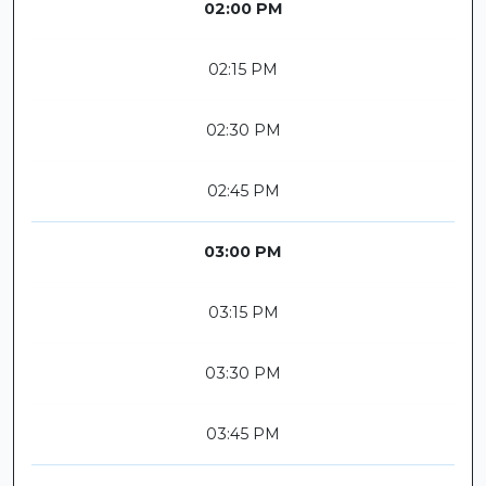
02:00 PM
02:15 PM
02:30 PM
02:45 PM
03:00 PM
03:15 PM
03:30 PM
03:45 PM