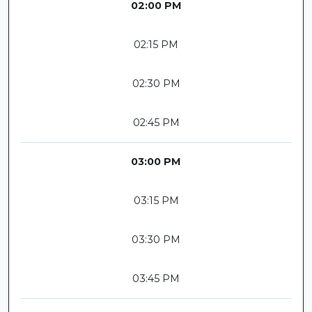
02:00 PM
02:15 PM
02:30 PM
02:45 PM
03:00 PM
03:15 PM
03:30 PM
03:45 PM