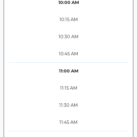
10:00 AM
10:15 AM
10:30 AM
10:45 AM
11:00 AM
11:15 AM
11:30 AM
11:45 AM