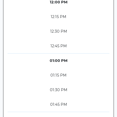
12:00 PM
12:15 PM
12:30 PM
12:45 PM
01:00 PM
01:15 PM
01:30 PM
01:45 PM