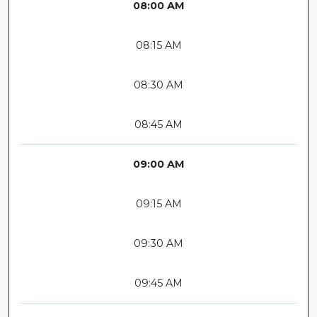
08:00 AM
08:15 AM
08:30 AM
08:45 AM
09:00 AM
09:15 AM
09:30 AM
09:45 AM