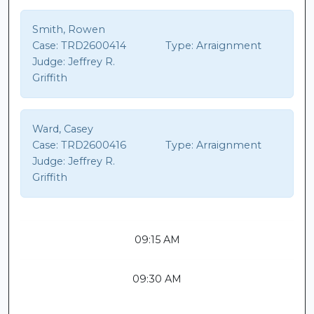
Smith, Rowen
Case:
TRD2600414
Type:
Arraignment
Judge:
Jeffrey R.
Griffith
Ward, Casey
Case:
TRD2600416
Type:
Arraignment
Judge:
Jeffrey R.
Griffith
09:15 AM
09:30 AM