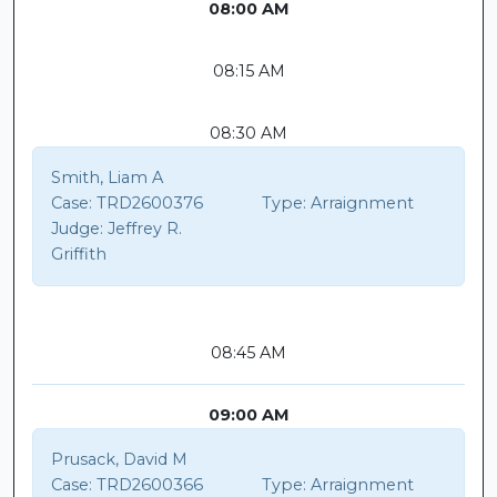
08:00 AM
08:15 AM
08:30 AM
Smith, Liam A
Case:
TRD2600376
Type:
Arraignment
Judge:
Jeffrey R.
Griffith
08:45 AM
09:00 AM
Prusack, David M
Case:
TRD2600366
Type:
Arraignment