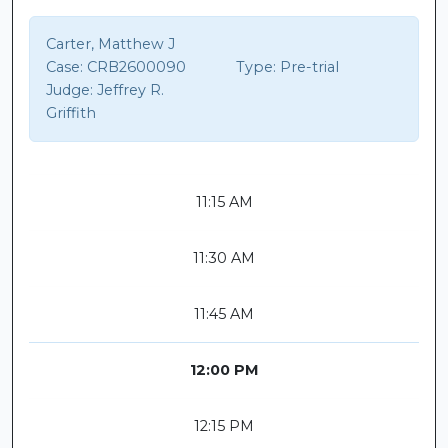
Carter, Matthew J
Case:
CRB2600090
Type:
Pre-trial
Judge:
Jeffrey R.
Griffith
11:15 AM
11:30 AM
11:45 AM
12:00 PM
12:15 PM