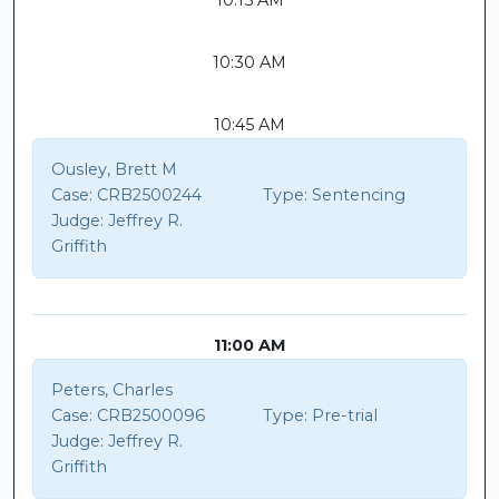
10:15 AM
10:30 AM
10:45 AM
Ousley, Brett M
Case:
CRB2500244
Type:
Sentencing
Judge:
Jeffrey R.
Griffith
11:00 AM
Peters, Charles
Case:
CRB2500096
Type:
Pre-trial
Judge:
Jeffrey R.
Griffith