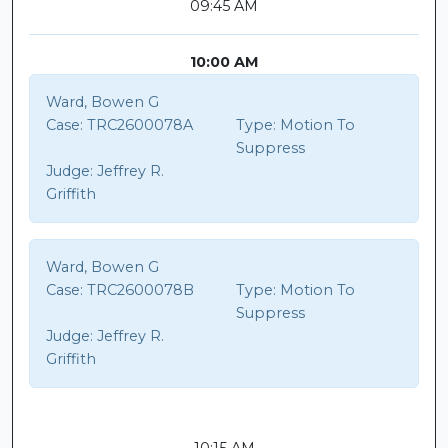
09:45 AM
10:00 AM
Ward, Bowen G
Case:
TRC2600078A
Type:
Motion To
Suppress
Judge:
Jeffrey R.
Griffith
Ward, Bowen G
Case:
TRC2600078B
Type:
Motion To
Suppress
Judge:
Jeffrey R.
Griffith