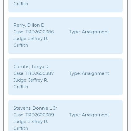
Griffith
Perry, Dillon E
Case:
TRD2600386
Type:
Arraignment
Judge:
Jeffrey R.
Griffith
Combs, Tonya R
Case:
TRD2600387
Type:
Arraignment
Judge:
Jeffrey R.
Griffith
Stevens, Donnie L Jr
Case:
TRD2600389
Type:
Arraignment
Judge:
Jeffrey R.
Griffith