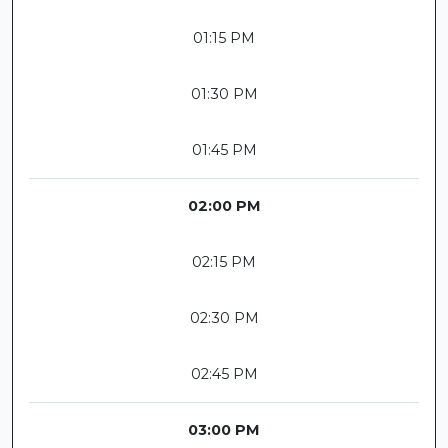
01:15 PM
01:30 PM
01:45 PM
02:00 PM
02:15 PM
02:30 PM
02:45 PM
03:00 PM