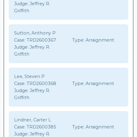
Judge:
Jeffrey R.
Griffith
Sutton, Anthony P
Case:
TRD2600367
Type:
Arraignment
Judge:
Jeffrey R.
Griffith
Lee, Steven P
Case:
TRD2600368
Type:
Arraignment
Judge:
Jeffrey R.
Griffith
Lindner, Carter L
Case:
TRD2600385
Type:
Arraignment
Judge:
Jeffrey R.