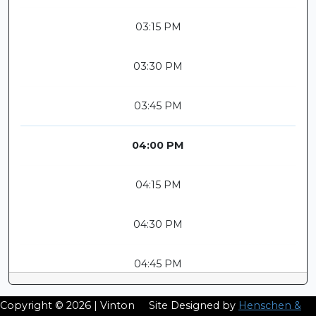
03:15 PM
03:30 PM
03:45 PM
04:00 PM
04:15 PM
04:30 PM
04:45 PM
Copyright © 2026 | Vinton
Site Designed by
Henschen &