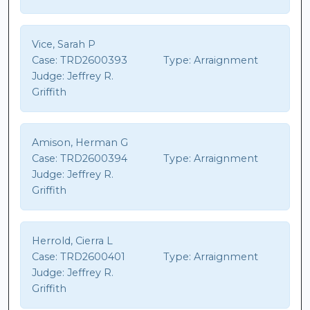
Vice, Sarah P
Case:
TRD2600393
Type:
Arraignment
Judge:
Jeffrey R.
Griffith
Amison, Herman G
Case:
TRD2600394
Type:
Arraignment
Judge:
Jeffrey R.
Griffith
Herrold, Cierra L
Case:
TRD2600401
Type:
Arraignment
Judge:
Jeffrey R.
Griffith