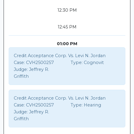
12:30 PM
12:45 PM
01:00 PM
Credit Acceptance Corp. Vs. Levi N. Jordan
Case:
CVH2500257
Type:
Cognovit
Judge:
Jeffrey R.
Griffith
Credit Acceptance Corp. Vs. Levi N. Jordan
Case:
CVH2500257
Type:
Hearing
Judge:
Jeffrey R.
Griffith