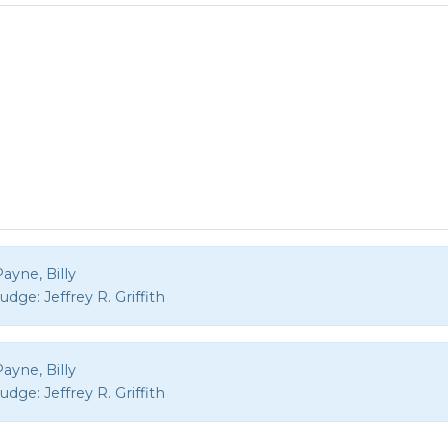
ayne, Billy
Judge:
Jeffrey R. Griffith
ayne, Billy
Judge:
Jeffrey R. Griffith