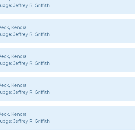
Judge:
Jeffrey R. Griffith
Peck, Kendra
Judge:
Jeffrey R. Griffith
Peck, Kendra
Judge:
Jeffrey R. Griffith
Peck, Kendra
Judge:
Jeffrey R. Griffith
Peck, Kendra
Judge:
Jeffrey R. Griffith