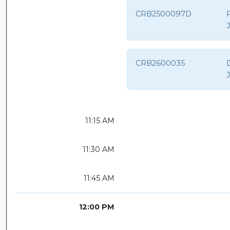
CRB2500097D
CRB2600035
D
11:15 AM
11:30 AM
11:45 AM
12:00 PM