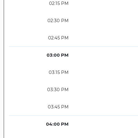
02:15 PM
02:30 PM
02:45 PM
03:00 PM
03:15 PM
03:30 PM
03:45 PM
04:00 PM