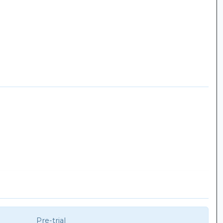
Pre-trial