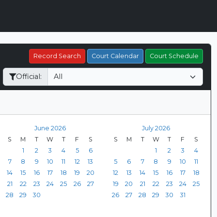
Record Search
Court Calendar
Court Schedule
Official:
June 2026
July 2026
S
M
T
W
T
F
S
S
M
T
W
T
F
S
1
2
3
4
5
6
1
2
3
4
7
8
9
10
11
12
13
5
6
7
8
9
10
11
14
15
16
17
18
19
20
12
13
14
15
16
17
18
21
22
23
24
25
26
27
19
20
21
22
23
24
25
28
29
30
26
27
28
29
30
31