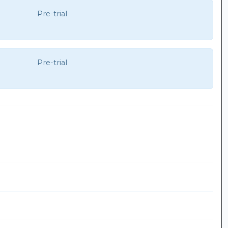
Pre-trial
Pre-trial