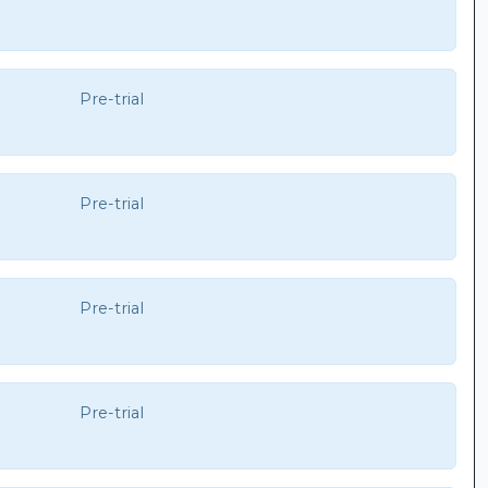
Pre-trial
Pre-trial
Pre-trial
Pre-trial