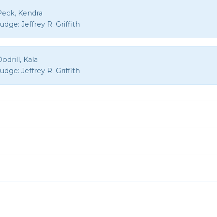
Peck, Kendra
Judge:
Jeffrey R. Griffith
odrill, Kala
Judge:
Jeffrey R. Griffith