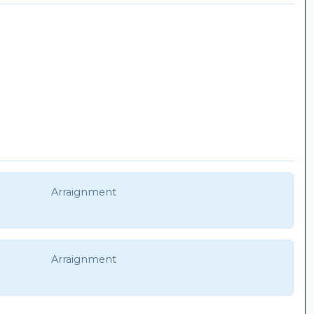
Arraignment
Arraignment