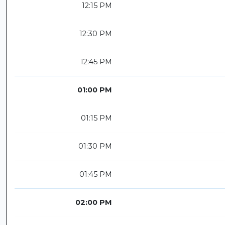
12:15 PM
12:30 PM
12:45 PM
01:00 PM
01:15 PM
01:30 PM
01:45 PM
02:00 PM