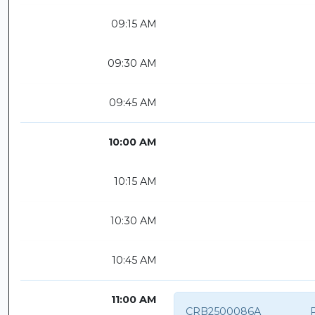
09:15 AM
09:30 AM
09:45 AM
10:00 AM
10:15 AM
10:30 AM
10:45 AM
11:00 AM
CRB2500086A