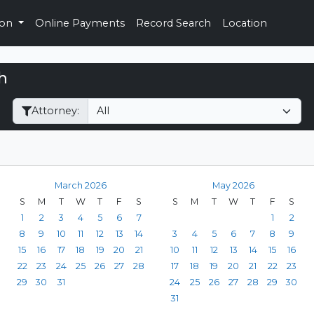
ion
Online Payments
Record Search
Location
h
Filter Hearings
Attorney:
March 2026
May 2026
S
M
T
W
T
F
S
S
M
T
W
T
F
S
1
2
3
4
5
6
7
1
2
8
9
10
11
12
13
14
3
4
5
6
7
8
9
15
16
17
18
19
20
21
10
11
12
13
14
15
16
22
23
24
25
26
27
28
17
18
19
20
21
22
23
29
30
31
24
25
26
27
28
29
30
31