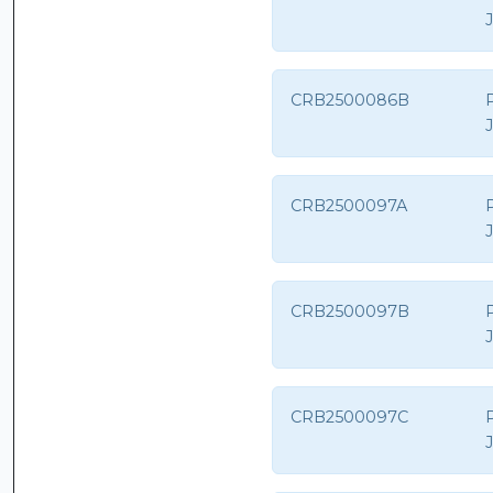
CRB2500086B
CRB2500097A
CRB2500097B
CRB2500097C