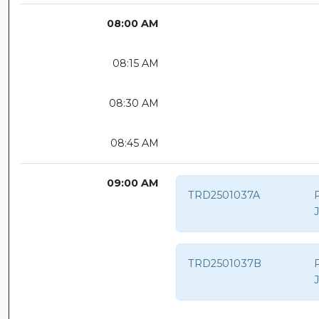
08:00 AM
08:15 AM
08:30 AM
08:45 AM
09:00 AM
TRD2501037A
P
TRD2501037B
P