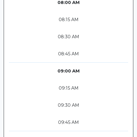
08:00 AM
08:15 AM
08:30 AM
08:45 AM
09:00 AM
09:15 AM
09:30 AM
09:45 AM