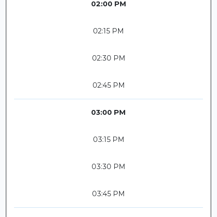
02:00 PM
02:15 PM
02:30 PM
02:45 PM
03:00 PM
03:15 PM
03:30 PM
03:45 PM