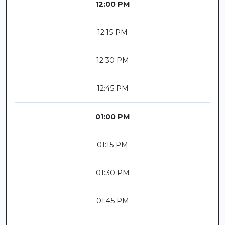
12:00 PM
12:15 PM
12:30 PM
12:45 PM
01:00 PM
01:15 PM
01:30 PM
01:45 PM