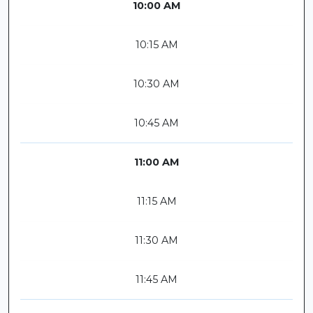
10:00 AM
10:15 AM
10:30 AM
10:45 AM
11:00 AM
11:15 AM
11:30 AM
11:45 AM