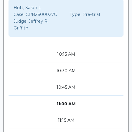
Hutt, Sarah L
Case:
CRB2600027C
Type:
Pre-trial
Judge:
Jeffrey R.
Griffith
10:15 AM
10:30 AM
10:45 AM
11:00 AM
11:15 AM