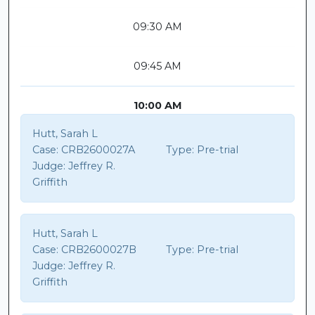
09:30 AM
09:45 AM
10:00 AM
Hutt, Sarah L
Case:
CRB2600027A
Type:
Pre-trial
Judge:
Jeffrey R.
Griffith
Hutt, Sarah L
Case:
CRB2600027B
Type:
Pre-trial
Judge:
Jeffrey R.
Griffith