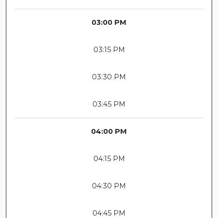
03:00 PM
03:15 PM
03:30 PM
03:45 PM
04:00 PM
04:15 PM
04:30 PM
04:45 PM