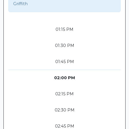
Griffith
01:15 PM
01:30 PM
01:45 PM
02:00 PM
02:15 PM
02:30 PM
02:45 PM