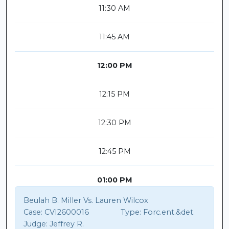
11:30 AM
11:45 AM
12:00 PM
12:15 PM
12:30 PM
12:45 PM
01:00 PM
Beulah B. Miller Vs. Lauren Wilcox
Case:
CVI2600016
Type:
Forc.ent.&det.
Judge:
Jeffrey R.