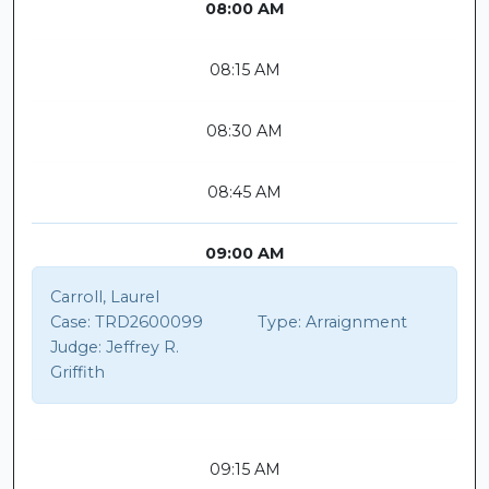
08:00 AM
08:15 AM
08:30 AM
08:45 AM
09:00 AM
Carroll, Laurel
Case:
TRD2600099
Type:
Arraignment
Judge:
Jeffrey R.
Griffith
09:15 AM