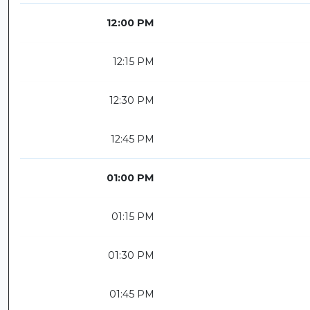
12:00 PM
12:15 PM
12:30 PM
12:45 PM
01:00 PM
01:15 PM
01:30 PM
01:45 PM