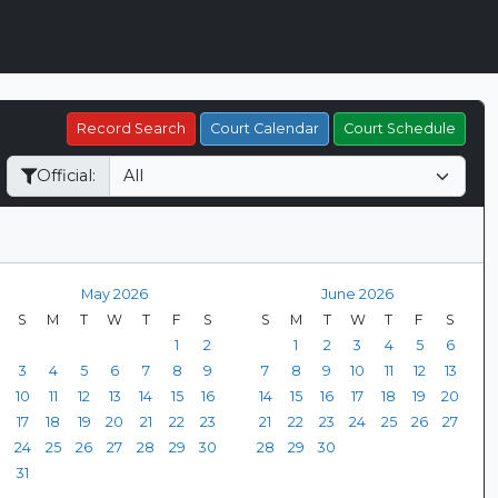
Record Search
Court Calendar
Court Schedule
Official:
May 2026
June 2026
S
M
T
W
T
F
S
S
M
T
W
T
F
S
1
2
1
2
3
4
5
6
3
4
5
6
7
8
9
7
8
9
10
11
12
13
10
11
12
13
14
15
16
14
15
16
17
18
19
20
17
18
19
20
21
22
23
21
22
23
24
25
26
27
24
25
26
27
28
29
30
28
29
30
31