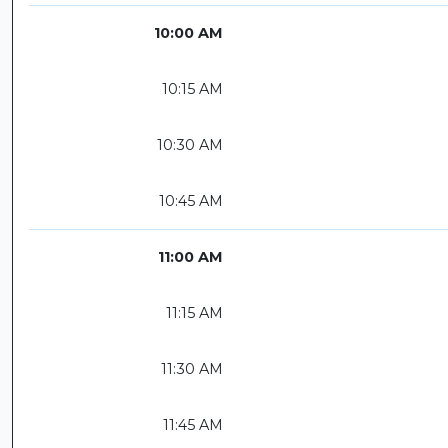
10:00 AM
10:15 AM
10:30 AM
10:45 AM
11:00 AM
11:15 AM
11:30 AM
11:45 AM