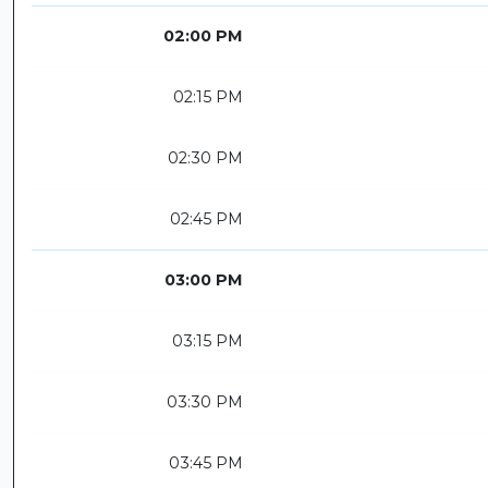
02:00 PM
02:15 PM
02:30 PM
02:45 PM
03:00 PM
03:15 PM
03:30 PM
03:45 PM