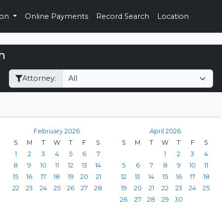
ion
Online Payments
Record Search
Location
h
Filter Hearings
Attorney:
February 2026
April 2026
S
M
T
W
T
F
S
S
M
T
W
T
F
S
1
2
3
4
5
6
7
1
2
3
4
8
9
10
11
12
13
14
5
6
7
8
9
10
11
15
16
17
18
19
20
21
12
13
14
15
16
17
18
22
23
24
25
26
27
28
19
20
21
22
23
24
25
26
27
28
29
30