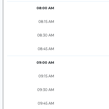
08:00 AM
08:15 AM
08:30 AM
08:45 AM
09:00 AM
09:15 AM
09:30 AM
09:45 AM