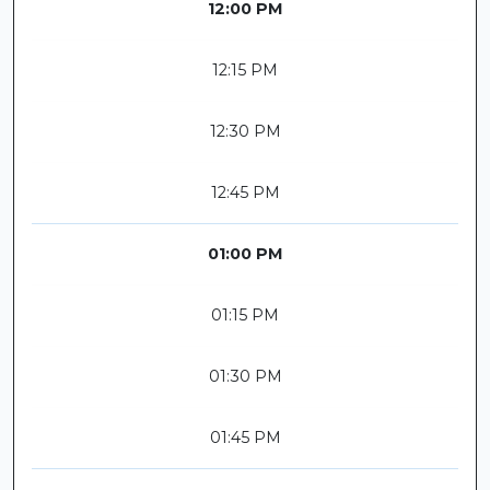
12:00 PM
12:15 PM
12:30 PM
12:45 PM
01:00 PM
01:15 PM
01:30 PM
01:45 PM