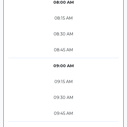
08:00 AM
08:15 AM
08:30 AM
08:45 AM
09:00 AM
09:15 AM
09:30 AM
09:45 AM