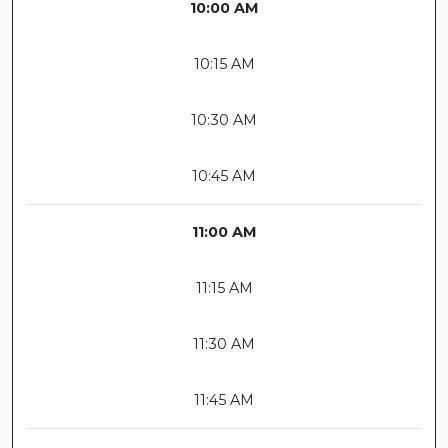
10:00 AM
10:15 AM
10:30 AM
10:45 AM
11:00 AM
11:15 AM
11:30 AM
11:45 AM