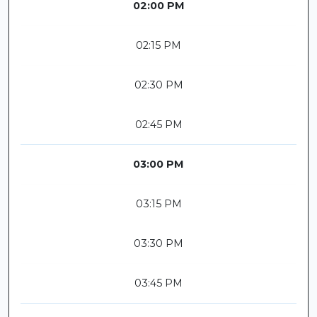
02:00 PM
02:15 PM
02:30 PM
02:45 PM
03:00 PM
03:15 PM
03:30 PM
03:45 PM