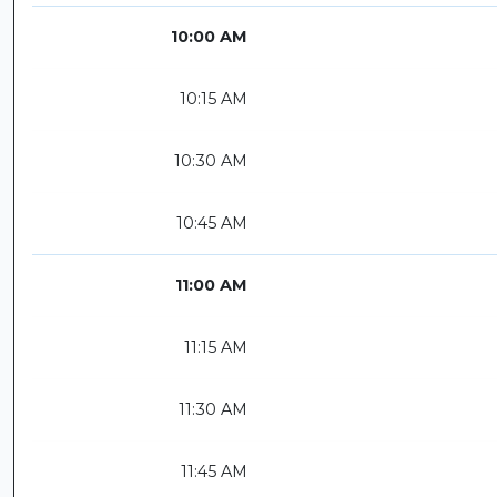
10:00 AM
10:15 AM
10:30 AM
10:45 AM
11:00 AM
11:15 AM
11:30 AM
11:45 AM