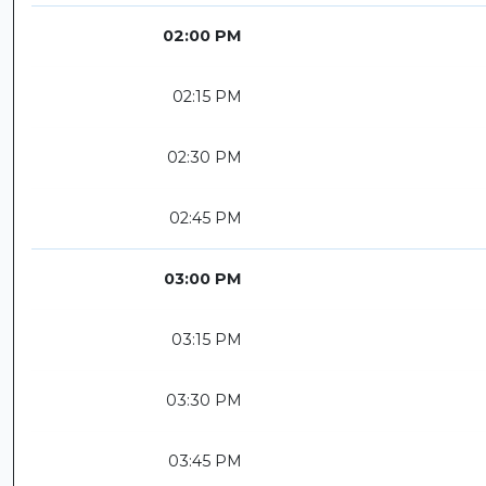
02:00 PM
02:15 PM
02:30 PM
02:45 PM
03:00 PM
03:15 PM
03:30 PM
03:45 PM