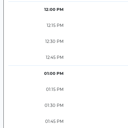
12:00 PM
12:15 PM
12:30 PM
12:45 PM
01:00 PM
01:15 PM
01:30 PM
01:45 PM