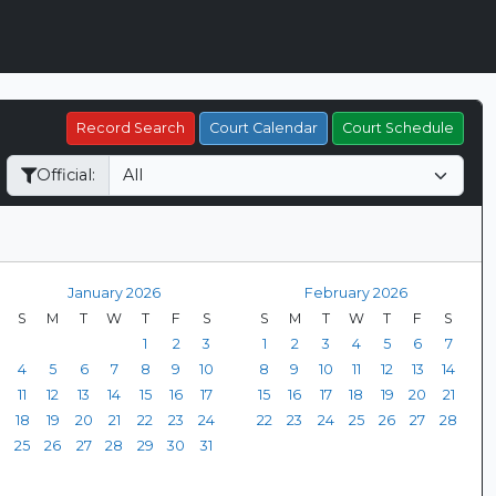
Record Search
Court Calendar
Court Schedule
Official:
January 2026
February 2026
S
M
T
W
T
F
S
S
M
T
W
T
F
S
1
2
3
1
2
3
4
5
6
7
4
5
6
7
8
9
10
8
9
10
11
12
13
14
11
12
13
14
15
16
17
15
16
17
18
19
20
21
18
19
20
21
22
23
24
22
23
24
25
26
27
28
25
26
27
28
29
30
31