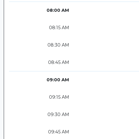
08:00 AM
08:15 AM
08:30 AM
08:45 AM
09:00 AM
09:15 AM
09:30 AM
09:45 AM