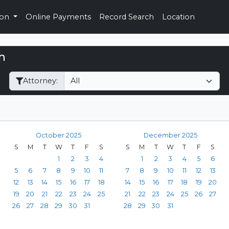
ion
Online Payments
Record Search
Location
h
Filter Hearings
Attorney:
October 2025
December 2025
S
M
T
W
T
F
S
S
M
T
W
T
F
S
1
2
3
4
1
2
3
4
5
6
5
6
7
8
9
10
11
7
8
9
10
11
12
13
12
13
14
15
16
17
18
14
15
16
17
18
19
20
19
20
21
22
23
24
25
21
22
23
24
25
26
27
26
27
28
29
30
31
28
29
30
31