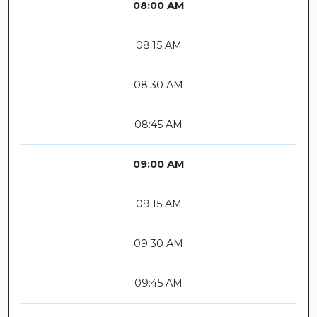
08:00 AM
08:15 AM
08:30 AM
08:45 AM
09:00 AM
09:15 AM
09:30 AM
09:45 AM