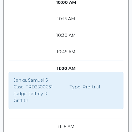
10:00 AM
10:15 AM
10:30 AM
10:45 AM
11:00 AM
Jenks, Samuel S
Case:
TRD2500631
Type:
Pre-trial
Judge:
Jeffrey R.
Griffith
11:15 AM