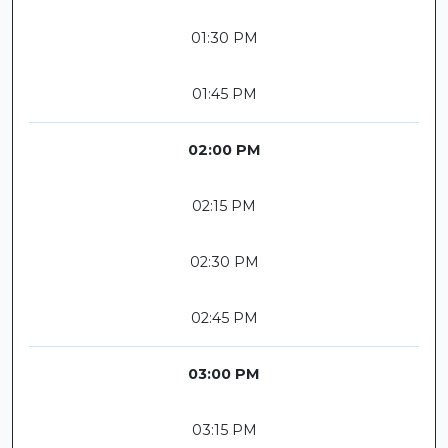
01:30 PM
01:45 PM
02:00 PM
02:15 PM
02:30 PM
02:45 PM
03:00 PM
03:15 PM