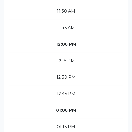
11:30 AM
11:45 AM
12:00 PM
12:15 PM
12:30 PM
12:45 PM
01:00 PM
01:15 PM