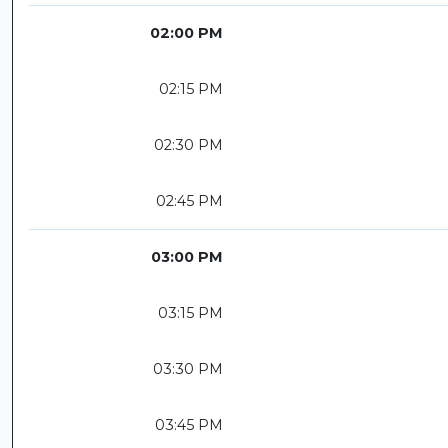
02:00 PM
02:15 PM
02:30 PM
02:45 PM
03:00 PM
03:15 PM
03:30 PM
03:45 PM