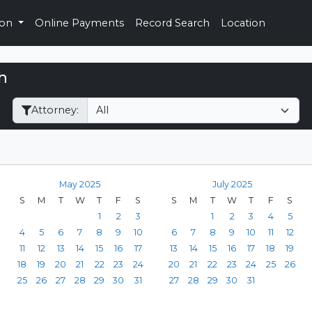
ion
Online Payments
Record Search
Location
h
Filter Hearings
Attorney:
May 2025
July 2025
S
M
T
W
T
F
S
S
M
T
W
T
F
S
1
2
3
1
2
3
4
5
4
5
6
7
8
9
10
6
7
8
9
10
11
12
11
12
13
14
15
16
17
13
14
15
16
17
18
19
18
19
20
21
22
23
24
20
21
22
23
24
25
26
25
26
27
28
29
30
31
27
28
29
30
31