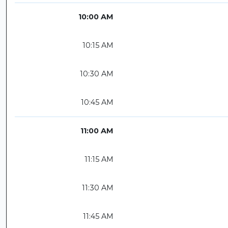
10:00 AM
10:15 AM
10:30 AM
10:45 AM
11:00 AM
11:15 AM
11:30 AM
11:45 AM