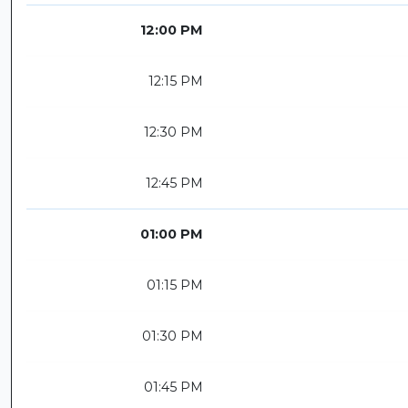
12:00 PM
12:15 PM
12:30 PM
12:45 PM
01:00 PM
01:15 PM
01:30 PM
01:45 PM