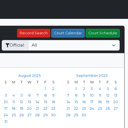
Record Search
Court Calendar
Court Schedule
Official:
August 2025
September 2025
S
M
T
W
T
F
S
S
M
T
W
T
F
S
1
2
1
2
3
4
5
6
3
4
5
6
7
8
9
7
8
9
10
11
12
13
10
11
12
13
14
15
16
14
15
16
17
18
19
20
17
18
19
20
21
22
23
21
22
23
24
25
26
27
24
25
26
27
28
29
30
28
29
30
31