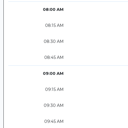
08:00 AM
08:15 AM
08:30 AM
08:45 AM
09:00 AM
09:15 AM
09:30 AM
09:45 AM