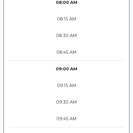
08:00 AM
08:15 AM
08:30 AM
08:45 AM
09:00 AM
09:15 AM
09:30 AM
09:45 AM