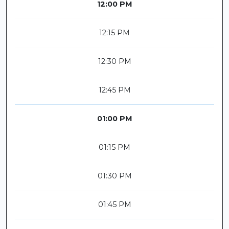
12:00 PM
12:15 PM
12:30 PM
12:45 PM
01:00 PM
01:15 PM
01:30 PM
01:45 PM