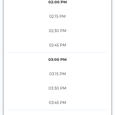
02:00 PM
02:15 PM
02:30 PM
02:45 PM
03:00 PM
03:15 PM
03:30 PM
03:45 PM