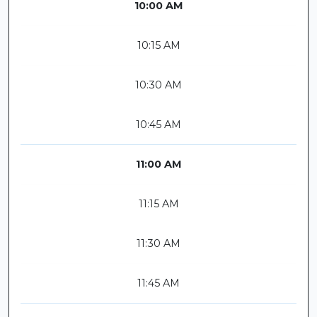
10:00 AM
10:15 AM
10:30 AM
10:45 AM
11:00 AM
11:15 AM
11:30 AM
11:45 AM