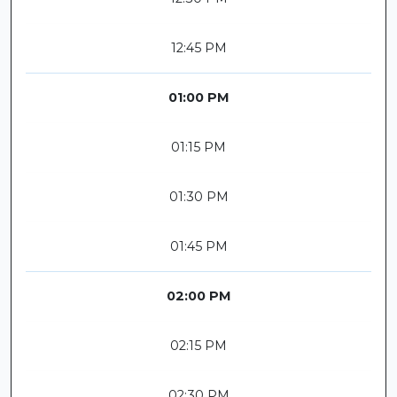
12:45 PM
01:00 PM
01:15 PM
01:30 PM
01:45 PM
02:00 PM
02:15 PM
02:30 PM