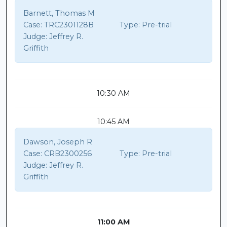
Barnett, Thomas M
Case:
TRC2301128B
Type:
Pre-trial
Judge:
Jeffrey R.
Griffith
10:30 AM
10:45 AM
Dawson, Joseph R
Case:
CRB2300256
Type:
Pre-trial
Judge:
Jeffrey R.
Griffith
11:00 AM