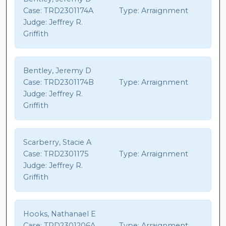
Case:
TRD2301174A
Type:
Arraignment
Judge:
Jeffrey R.
Griffith
Bentley, Jeremy D
Case:
TRD2301174B
Type:
Arraignment
Judge:
Jeffrey R.
Griffith
Scarberry, Stacie A
Case:
TRD2301175
Type:
Arraignment
Judge:
Jeffrey R.
Griffith
Hooks, Nathanael E
Case:
TRD2301206A
Type:
Arraignment