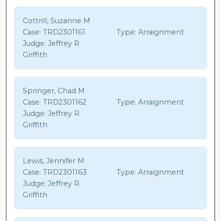
Cottrill, Suzanne M
Case:
TRD2301161
Type:
Arraignment
Judge:
Jeffrey R.
Griffith
Springer, Chad M
Case:
TRD2301162
Type:
Arraignment
Judge:
Jeffrey R.
Griffith
Lewis, Jennifer M
Case:
TRD2301163
Type:
Arraignment
Judge:
Jeffrey R.
Griffith