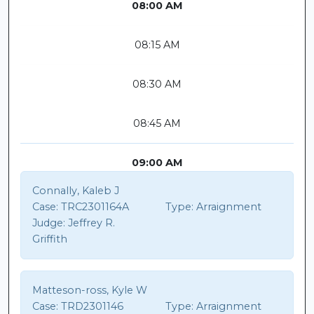
08:00 AM
08:15 AM
08:30 AM
08:45 AM
09:00 AM
Connally, Kaleb J
Case:
TRC2301164A
Type:
Arraignment
Judge:
Jeffrey R.
Griffith
Matteson-ross, Kyle W
Case:
TRD2301146
Type:
Arraignment