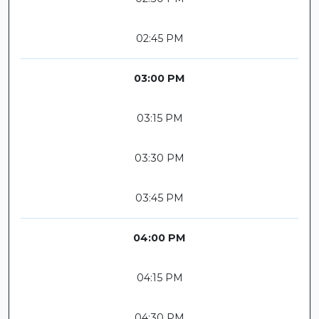
02:45 PM
03:00 PM
03:15 PM
03:30 PM
03:45 PM
04:00 PM
04:15 PM
04:30 PM