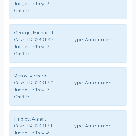
Judge:
Jeffrey R.
Griffith
George, Michael T
Case:
TRD2301147
Type:
Arraignment
Judge:
Jeffrey R.
Griffith
Remy, Richard L
Case:
TRD2301150
Type:
Arraignment
Judge:
Jeffrey R.
Griffith
Findley, Anna J
Case:
TRD2301151
Type:
Arraignment
Judge:
Jeffrey R.