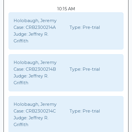
10:15 AM
Holobaugh, Jeremy
Case:
CRB2300214A
Type:
Pre-trial
Judge:
Jeffrey R.
Griffith
Holobaugh, Jeremy
Case:
CRB2300214B
Type:
Pre-trial
Judge:
Jeffrey R.
Griffith
Holobaugh, Jeremy
Case:
CRB2300214C
Type:
Pre-trial
Judge:
Jeffrey R.
Griffith