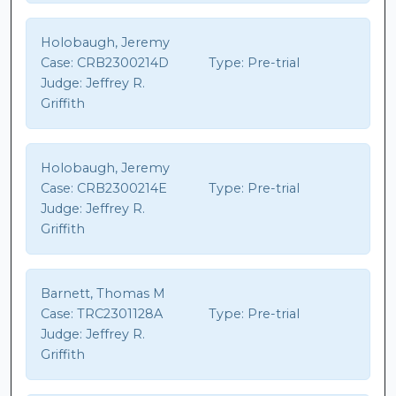
Holobaugh, Jeremy
Case:
CRB2300214D
Type:
Pre-trial
Judge:
Jeffrey R.
Griffith
Holobaugh, Jeremy
Case:
CRB2300214E
Type:
Pre-trial
Judge:
Jeffrey R.
Griffith
Barnett, Thomas M
Case:
TRC2301128A
Type:
Pre-trial
Judge:
Jeffrey R.
Griffith