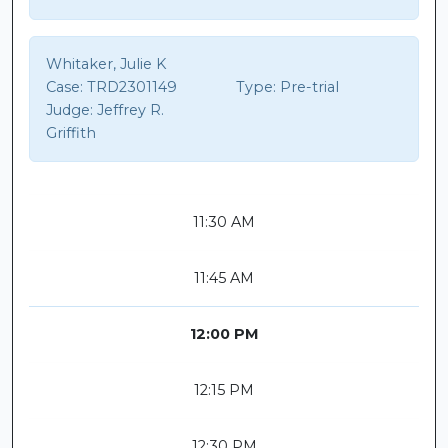
Whitaker, Julie K
Case:
TRD2301149
Type:
Pre-trial
Judge:
Jeffrey R.
Griffith
11:30 AM
11:45 AM
12:00 PM
12:15 PM
12:30 PM