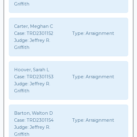
Griffith
Carter, Meghan C
Case:
TRD2301152
Type:
Arraignment
Judge:
Jeffrey R.
Griffith
Hoover, Sarah L
Case:
TRD2301153
Type:
Arraignment
Judge:
Jeffrey R.
Griffith
Barton, Walton D
Case:
TRD2301154
Type:
Arraignment
Judge:
Jeffrey R.
Griffith