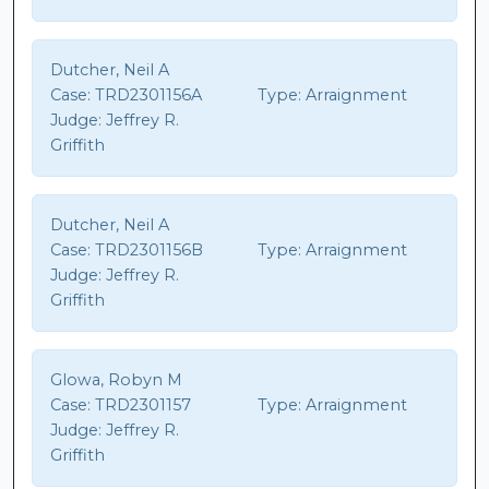
Dutcher, Neil A
Case:
TRD2301156A
Type:
Arraignment
Judge:
Jeffrey R.
Griffith
Dutcher, Neil A
Case:
TRD2301156B
Type:
Arraignment
Judge:
Jeffrey R.
Griffith
Glowa, Robyn M
Case:
TRD2301157
Type:
Arraignment
Judge:
Jeffrey R.
Griffith