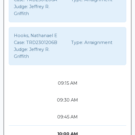
Judge:
Jeffrey R.
Griffith
Hooks, Nathanael E
Case:
TRD2301206B
Type:
Arraignment
Judge:
Jeffrey R.
Griffith
09:15 AM
09:30 AM
09:45 AM
10:00 AM