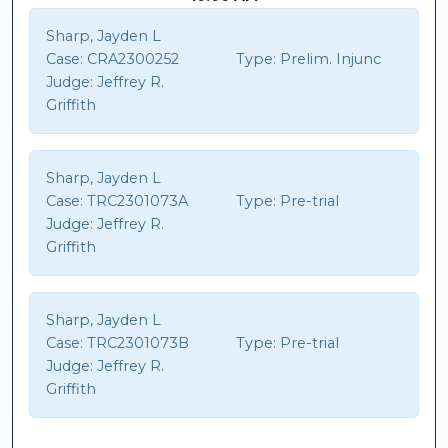
Sharp, Jayden L
Case:
CRA2300252
Type:
Prelim. Injunc
Judge:
Jeffrey R.
Griffith
Sharp, Jayden L
Case:
TRC2301073A
Type:
Pre-trial
Judge:
Jeffrey R.
Griffith
Sharp, Jayden L
Case:
TRC2301073B
Type:
Pre-trial
Judge:
Jeffrey R.
Griffith