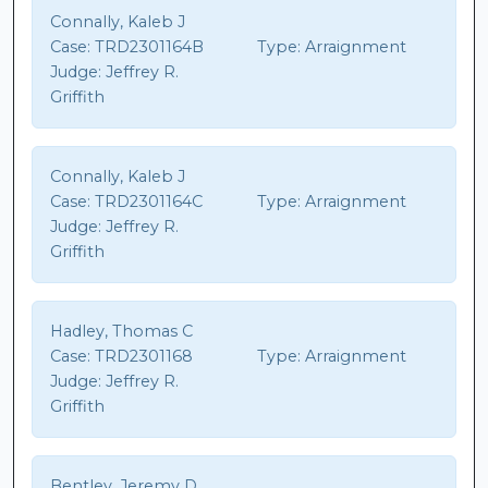
Connally, Kaleb J
Case:
TRD2301164B
Type:
Arraignment
Judge:
Jeffrey R.
Griffith
Connally, Kaleb J
Case:
TRD2301164C
Type:
Arraignment
Judge:
Jeffrey R.
Griffith
Hadley, Thomas C
Case:
TRD2301168
Type:
Arraignment
Judge:
Jeffrey R.
Griffith
Bentley, Jeremy D