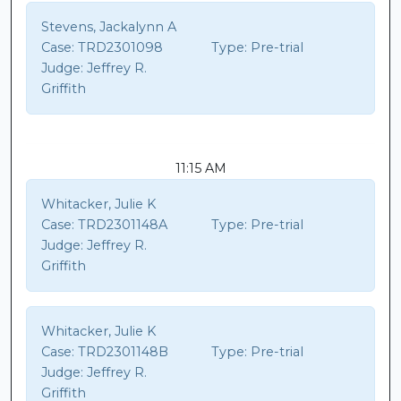
Stevens, Jackalynn A
Case:
TRD2301098
Type:
Pre-trial
Judge:
Jeffrey R.
Griffith
11:15 AM
Whitacker, Julie K
Case:
TRD2301148A
Type:
Pre-trial
Judge:
Jeffrey R.
Griffith
Whitacker, Julie K
Case:
TRD2301148B
Type:
Pre-trial
Judge:
Jeffrey R.
Griffith