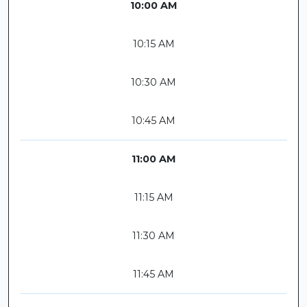
10:00 AM
10:15 AM
10:30 AM
10:45 AM
11:00 AM
11:15 AM
11:30 AM
11:45 AM