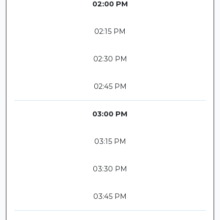
02:00 PM
02:15 PM
02:30 PM
02:45 PM
03:00 PM
03:15 PM
03:30 PM
03:45 PM