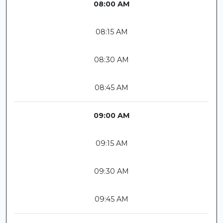
08:00 AM
08:15 AM
08:30 AM
08:45 AM
09:00 AM
09:15 AM
09:30 AM
09:45 AM