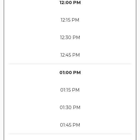
12:00 PM
12:15 PM
12:30 PM
12:45 PM
01:00 PM
01:15 PM
01:30 PM
01:45 PM