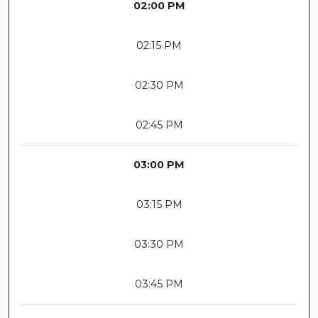
02:00 PM
02:15 PM
02:30 PM
02:45 PM
03:00 PM
03:15 PM
03:30 PM
03:45 PM