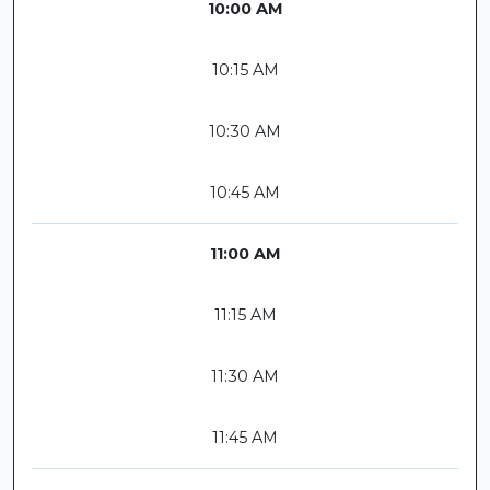
10:00 AM
10:15 AM
10:30 AM
10:45 AM
11:00 AM
11:15 AM
11:30 AM
11:45 AM