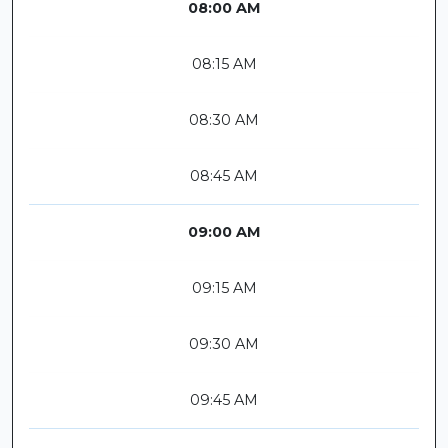
08:00 AM
08:15 AM
08:30 AM
08:45 AM
09:00 AM
09:15 AM
09:30 AM
09:45 AM