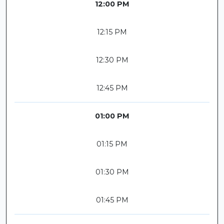
12:00 PM
12:15 PM
12:30 PM
12:45 PM
01:00 PM
01:15 PM
01:30 PM
01:45 PM